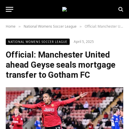
Home
National Womens Soccer League
Official: Manchester United ahead Geyse seals mortgage transfer to Gotham FC
»
»
April 5, 2025
NATIONAL WOMENS SOCCER LEAGUE
Official: Manchester United
ahead Geyse seals mortgage
transfer to Gotham FC