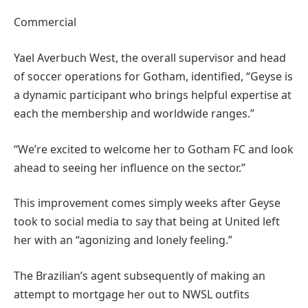
Commercial
Yael Averbuch West, the overall supervisor and head
of soccer operations for Gotham, identified, “Geyse is
a dynamic participant who brings helpful expertise at
each the membership and worldwide ranges.”
“We’re excited to welcome her to Gotham FC and look
ahead to seeing her influence on the sector.”
This improvement comes simply weeks after Geyse
took to social media to say that being at United left
her with an “agonizing and lonely feeling.”
The Brazilian’s agent subsequently of making an
attempt to mortgage her out to NWSL outfits