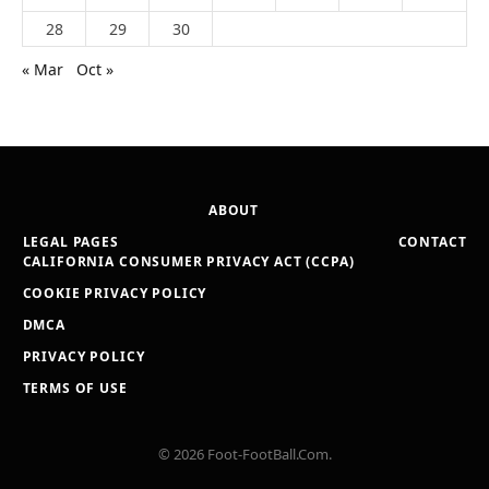
28
29
30
« Mar
Oct »
ABOUT
LEGAL PAGES
CONTACT
CALIFORNIA CONSUMER PRIVACY ACT (CCPA)
COOKIE PRIVACY POLICY
DMCA
PRIVACY POLICY
TERMS OF USE
© 2026 Foot-FootBall.Com.