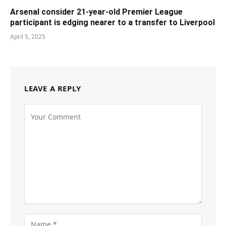
Arsenal consider 21-year-old Premier League
participant is edging nearer to a transfer to Liverpool
April 5, 2025
LEAVE A REPLY