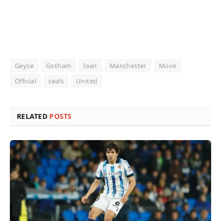
Geyse
Gotham
loan
Manchester
Move
Official
seals
United
RELATED
POSTS