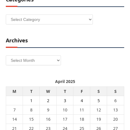
Categories
Archives
Archives
April 2025
M
T
W
T
F
S
S
1
2
3
4
5
6
7
8
9
10
11
12
13
14
15
16
17
18
19
20
21
22
23
24
25
26
27