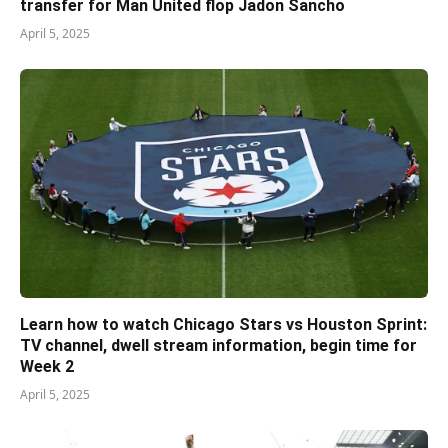
transfer for Man United flop Jadon Sancho
April 5, 2025
Learn how to watch Chicago Stars vs Houston Sprint:
TV channel, dwell stream information, begin time for
Week 2
April 5, 2025