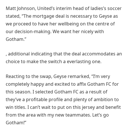
Matt Johnson, United’s interim head of ladies’s soccer
stated, “The mortgage deal is necessary to Geyse as
we proceed to have her wellbeing on the centre of
our decision-making. We want her nicely with
Gotham.”
, additional indicating that the deal accommodates an
choice to make the switch a everlasting one.
Reacting to the swap, Geyse remarked, “I’m very
completely happy and excited to affix Gotham FC for
this season. I selected Gotham FC as a result of
they’ve a profitable profile and plenty of ambition to
win titles. I can’t wait to put on this jersey and benefit
from the area with my new teammates. Let’s go
Gotham!”