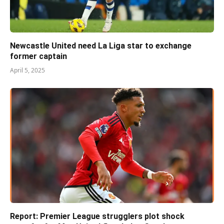
Newcastle United need La Liga star to exchange
former captain
April 5, 2025
Report: Premier League strugglers plot shock