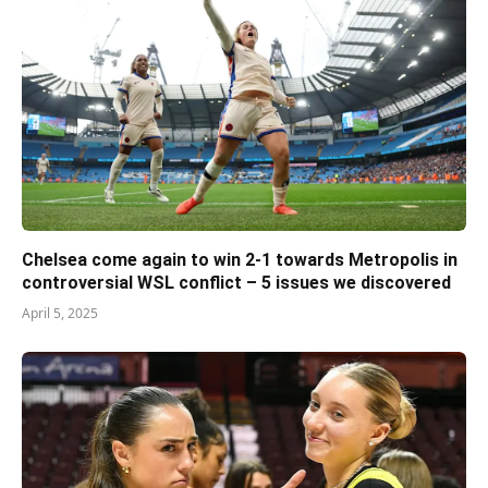
Chelsea come again to win 2-1 towards Metropolis in
controversial WSL conflict – 5 issues we discovered
April 5, 2025