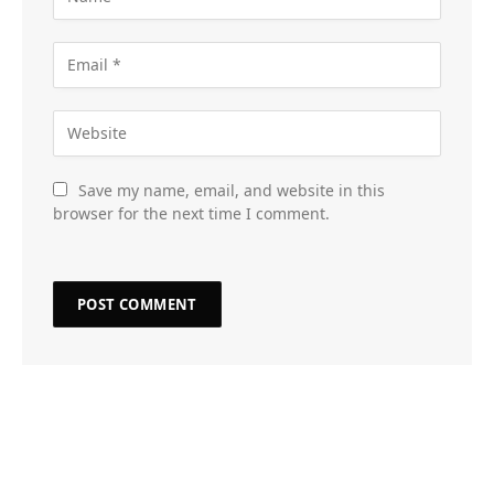
Save my name, email, and website in this
browser for the next time I comment.