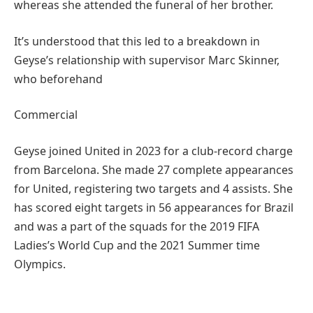
whereas she attended the funeral of her brother.
It’s understood that this led to a breakdown in
Geyse’s relationship with supervisor Marc Skinner,
who beforehand
Commercial
Geyse joined United in 2023 for a club-record charge
from Barcelona. She made 27 complete appearances
for United, registering two targets and 4 assists. She
has scored eight targets in 56 appearances for Brazil
and was a part of the squads for the 2019 FIFA
Ladies’s World Cup and the 2021 Summer time
Olympics.