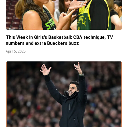
This Week in Girls’s Basketball: CBA technique, TV
numbers and extra Bueckers buzz
April 5, 2025