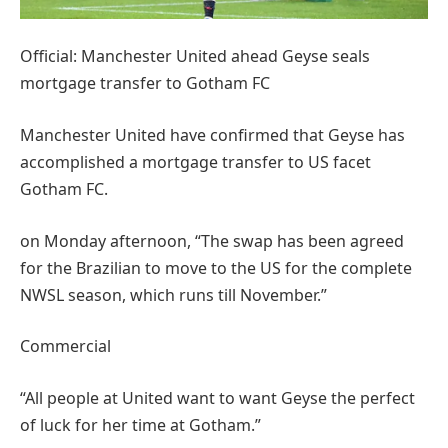
Official: Manchester United ahead Geyse seals
mortgage transfer to Gotham FC
Manchester United have confirmed that Geyse has
accomplished a mortgage transfer to US facet
Gotham FC.
on Monday afternoon, “The swap has been agreed
for the Brazilian to move to the US for the complete
NWSL season, which runs till November.”
Commercial
“All people at United want to want Geyse the perfect
of luck for her time at Gotham.”