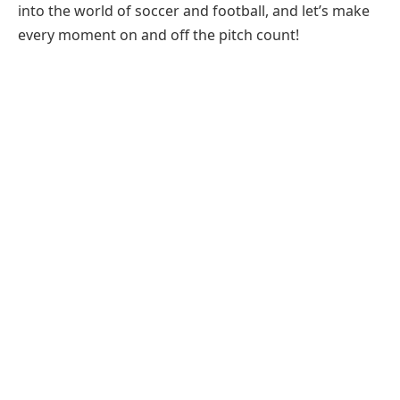
into the world of soccer and football, and let’s make
every moment on and off the pitch count!