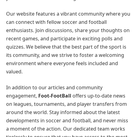
Our website features a vibrant community where you
can connect with fellow soccer and football
enthusiasts. Join discussions, share your thoughts on
recent games, and participate in exciting polls and
quizzes. We believe that the best part of the sport is
its community, and we strive to foster a welcoming
environment where everyone feels included and
valued.
In addition to our articles and community
engagement,
Foot-FootBall
offers up-to-date news
on leagues, tournaments, and player transfers from
around the world. Stay informed about the latest
developments in soccer and football, and never miss
a moment of the action. Our dedicated team works
tirelessly to ensure that you have access to the most