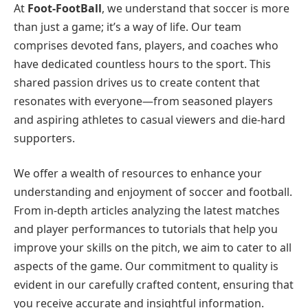
At
Foot-FootBall
, we understand that soccer is more
than just a game; it’s a way of life. Our team
comprises devoted fans, players, and coaches who
have dedicated countless hours to the sport. This
shared passion drives us to create content that
resonates with everyone—from seasoned players
and aspiring athletes to casual viewers and die-hard
supporters.
We offer a wealth of resources to enhance your
understanding and enjoyment of soccer and football.
From in-depth articles analyzing the latest matches
and player performances to tutorials that help you
improve your skills on the pitch, we aim to cater to all
aspects of the game. Our commitment to quality is
evident in our carefully crafted content, ensuring that
you receive accurate and insightful information.