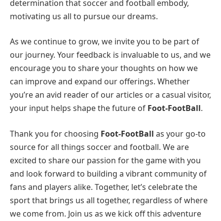
determination that soccer and football embody,
motivating us all to pursue our dreams.
As we continue to grow, we invite you to be part of
our journey. Your feedback is invaluable to us, and we
encourage you to share your thoughts on how we
can improve and expand our offerings. Whether
you’re an avid reader of our articles or a casual visitor,
your input helps shape the future of
Foot-FootBall
.
Thank you for choosing
Foot-FootBall
as your go-to
source for all things soccer and football. We are
excited to share our passion for the game with you
and look forward to building a vibrant community of
fans and players alike. Together, let’s celebrate the
sport that brings us all together, regardless of where
we come from. Join us as we kick off this adventure