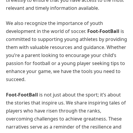
relevant and timely information available.
We also recognize the importance of youth
development in the world of soccer.
Foot-FootBall
is
committed to supporting young athletes by providing
them with valuable resources and guidance. Whether
you’re a parent looking to encourage your child’s
passion for football or a young player seeking tips to
enhance your game, we have the tools you need to
succeed.
Foot-FootBall
is not just about the sport; it’s about
the stories that inspire us. We share inspiring tales of
players who have risen through the ranks,
overcoming challenges to achieve greatness. These
narratives serve as a reminder of the resilience and