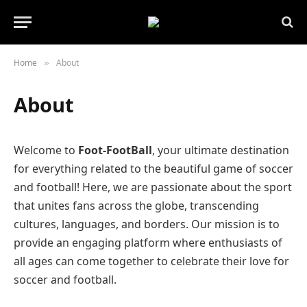
Home
About
»
About
Welcome to
Foot-FootBall
, your ultimate destination
for everything related to the beautiful game of soccer
and football! Here, we are passionate about the sport
that unites fans across the globe, transcending
cultures, languages, and borders. Our mission is to
provide an engaging platform where enthusiasts of
all ages can come together to celebrate their love for
soccer and football.