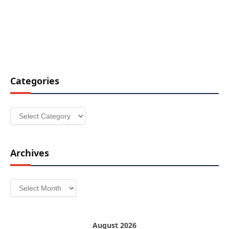
Categories
Categories
Archives
Archives
August 2026