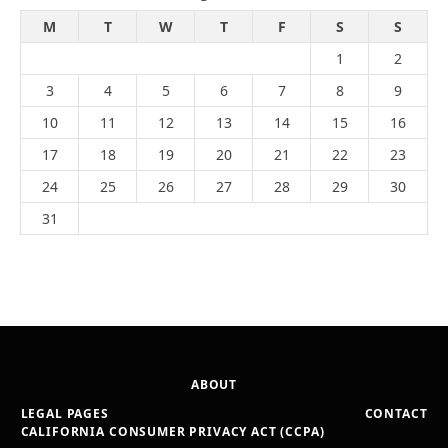
M
T
W
T
F
S
S
1
2
3
4
5
6
7
8
9
10
11
12
13
14
15
16
17
18
19
20
21
22
23
24
25
26
27
28
29
30
31
ABOUT
LEGAL PAGES
CONTACT
CALIFORNIA CONSUMER PRIVACY ACT (CCPA)