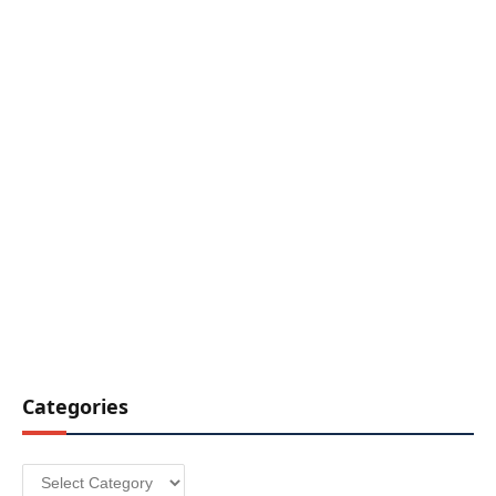
Categories
Categories