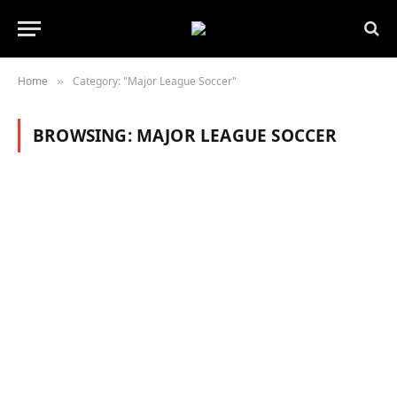
Home
Category: "Major League Soccer"
»
BROWSING:
MAJOR LEAGUE SOCCER