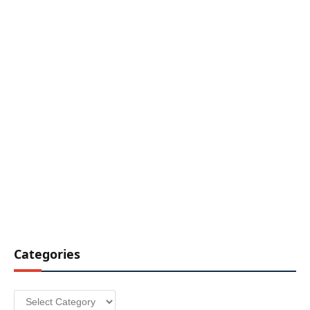
Categories
Categories