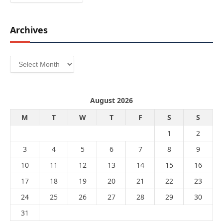
Archives
Archives
August 2026
M
T
W
T
F
S
S
1
2
3
4
5
6
7
8
9
10
11
12
13
14
15
16
17
18
19
20
21
22
23
24
25
26
27
28
29
30
31