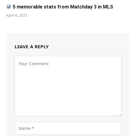
5 memorable stats from Matchday 3 in MLS
April 4, 2025
LEAVE A REPLY