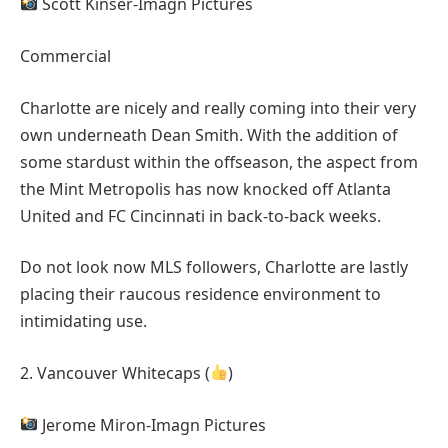
Scott Kinser-Imagn Pictures
Commercial
Charlotte are nicely and really coming into their very
own underneath Dean Smith. With the addition of
some stardust within the offseason, the aspect from
the Mint Metropolis has now knocked off Atlanta
United and FC Cincinnati in back-to-back weeks.
Do not look now MLS followers, Charlotte are lastly
placing their raucous residence environment to
intimidating use.
2. Vancouver Whitecaps (
)
Jerome Miron-Imagn Pictures