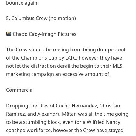
bounce again.
5. Columbus Crew (no motion)
Chadd Cady-Imagn Pictures
The Crew should be reeling from being dumped out
of the Champions Cup by LAFC, however they have
not let the distraction derail the begin to their MLS
marketing campaign an excessive amount of.
Commercial
Dropping the likes of Cucho Hernandez, Christian
Ramirez, and Alexandru Mățan was all the time going
to be a stumbling block, even for a Wilfried Nancy
coached workforce, however the Crew have stayed