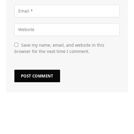
Save my name, email, and website in this
browser for the next time I comment.