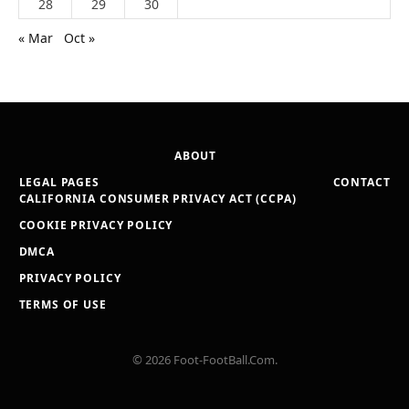
28
29
30
« Mar
Oct »
ABOUT
LEGAL PAGES
CONTACT
CALIFORNIA CONSUMER PRIVACY ACT (CCPA)
COOKIE PRIVACY POLICY
DMCA
PRIVACY POLICY
TERMS OF USE
© 2026 Foot-FootBall.Com.