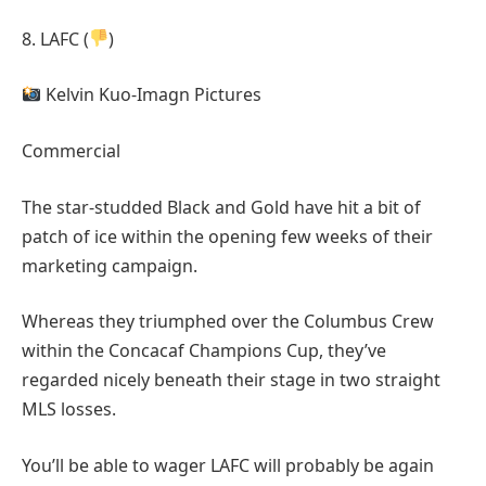
8. LAFC (
)
Kelvin Kuo-Imagn Pictures
Commercial
The star-studded Black and Gold have hit a bit of
patch of ice within the opening few weeks of their
marketing campaign.
Whereas they triumphed over the Columbus Crew
within the Concacaf Champions Cup, they’ve
regarded nicely beneath their stage in two straight
MLS losses.
You’ll be able to wager LAFC will probably be again