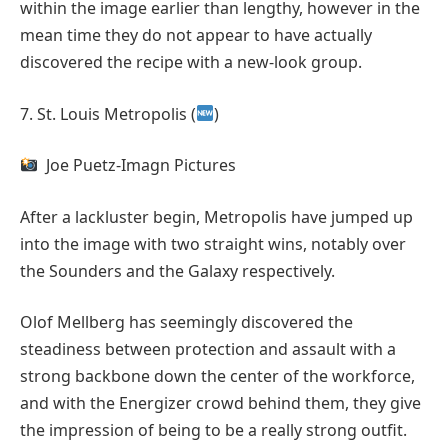
within the image earlier than lengthy, however in the
mean time they do not appear to have actually
discovered the recipe with a new-look group.
7. St. Louis Metropolis (
)
Joe Puetz-Imagn Pictures
After a lackluster begin, Metropolis have jumped up
into the image with two straight wins, notably over
the Sounders and the Galaxy respectively.
Olof Mellberg has seemingly discovered the
steadiness between protection and assault with a
strong backbone down the center of the workforce,
and with the Energizer crowd behind them, they give
the impression of being to be a really strong outfit.