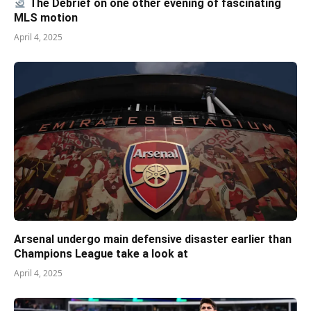
The Debrief on one other evening of fascinating
MLS motion
April 4, 2025
Arsenal undergo main defensive disaster earlier than
Champions League take a look at
April 4, 2025