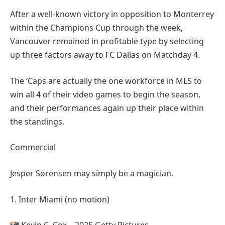
After a well-known victory in opposition to Monterrey
within the Champions Cup through the week,
Vancouver remained in profitable type by selecting
up three factors away to FC Dallas on Matchday 4.
The ‘Caps are actually the one workforce in MLS to
win all 4 of their video games to begin the season,
and their performances again up their place within
the standings.
Commercial
Jesper Sørensen may simply be a magician.
1. Inter Miami (no motion)