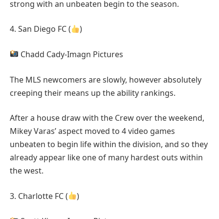
strong with an unbeaten begin to the season.
4. San Diego FC (
)
Chadd Cady-Imagn Pictures
The MLS newcomers are slowly, however absolutely
creeping their means up the ability rankings.
After a house draw with the Crew over the weekend,
Mikey Varas’ aspect moved to 4 video games
unbeaten to begin life within the division, and so they
already appear like one of many hardest outs within
the west.
3. Charlotte FC (
)