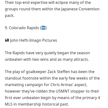
Their top-end expertise will eclipse many of the
groups round them within the Japanese Convention
pack.
9. Colorado Rapids (
)
John Hefti-Imagn Pictures
The Rapids have very quietly began the season
unbeaten with two wins and as many attracts.
The play of goalkeeper Zack Steffen has been the
standout footnote within the early few weeks of the
marketing campaign for Chris Armas’ aspect,
however they’ve ridden the USMNT stopper to their
first ever unbeaten begin by means of the primary 4
MLS in membership historical past.