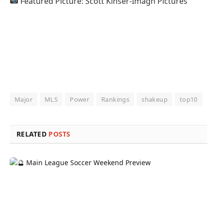
Featured Picture: Scott Kinser-Imagn Pictures
Major
MLS
Power
Rankings
shakeup
top10
RELATED
POSTS