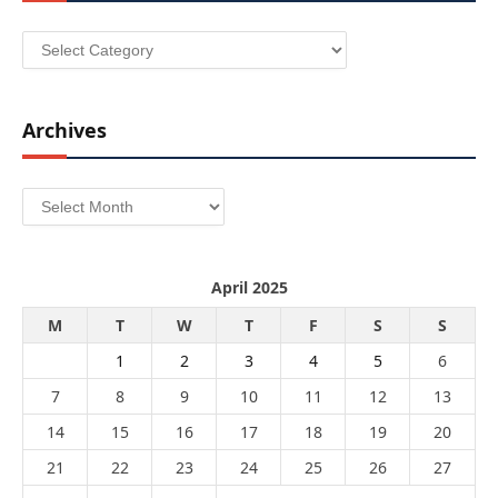
Categories
Archives
Archives
April 2025
M
T
W
T
F
S
S
1
2
3
4
5
6
7
8
9
10
11
12
13
14
15
16
17
18
19
20
21
22
23
24
25
26
27