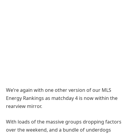
We’re again with one other version of our MLS
Energy Rankings as matchday 4 is now within the
rearview mirror.
With loads of the massive groups dropping factors
over the weekend, and a bundle of underdogs