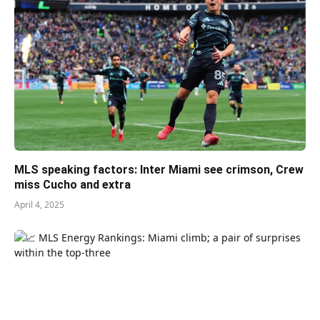
MLS speaking factors: Inter Miami see crimson, Crew
miss Cucho and extra
April 4, 2025