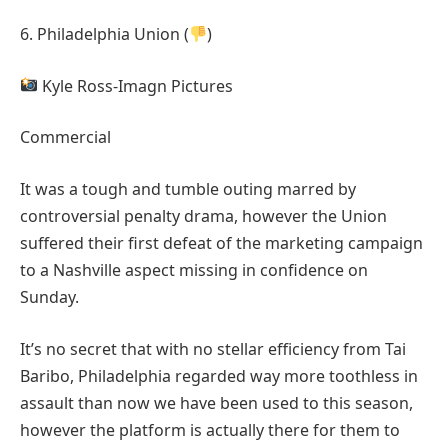
6. Philadelphia Union (
)
Kyle Ross-Imagn Pictures
Commercial
It was a tough and tumble outing marred by
controversial penalty drama, however the Union
suffered their first defeat of the marketing campaign
to a Nashville aspect missing in confidence on
Sunday.
It’s no secret that with no stellar efficiency from Tai
Baribo, Philadelphia regarded way more toothless in
assault than now we have been used to this season,
however the platform is actually there for them to