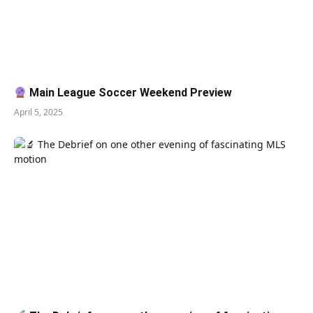
Main League Soccer Weekend Preview
April 5, 2025