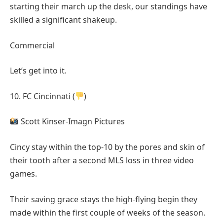
starting their march up the desk, our standings have
skilled a significant shakeup.
Commercial
Let’s get into it.
10. FC Cincinnati (
)
Scott Kinser-Imagn Pictures
Cincy stay within the top-10 by the pores and skin of
their tooth after a second MLS loss in three video
games.
Their saving grace stays the high-flying begin they
made within the first couple of weeks of the season.