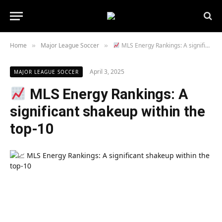
Home
Major League Soccer
MLS Energy Rankings: A significant shakeup within the top-10
»
»
April 3, 2025
MAJOR LEAGUE SOCCER
MLS Energy Rankings: A
significant shakeup within the
top-10