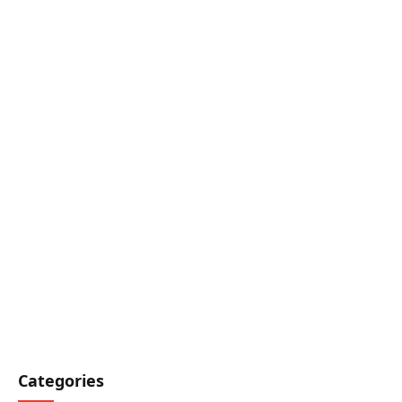
Categories