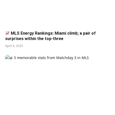
MLS Energy Rankings: Miami climb; a pair of
surprises within the top-three
April 4, 2025