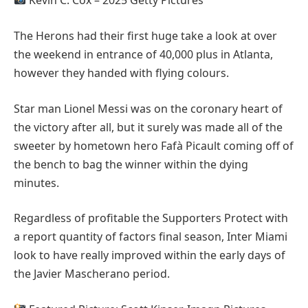
Kevin C. Cox – 2025 Getty Pictures
The Herons had their first huge take a look at over
the weekend in entrance of 40,000 plus in Atlanta,
however they handed with flying colours.
Star man Lionel Messi was on the coronary heart of
the victory after all, but it surely was made all of the
sweeter by hometown hero Fafà Picault coming off of
the bench to bag the winner within the dying
minutes.
Regardless of profitable the Supporters Protect with
a report quantity of factors final season, Inter Miami
look to have really improved within the early days of
the Javier Mascherano period.