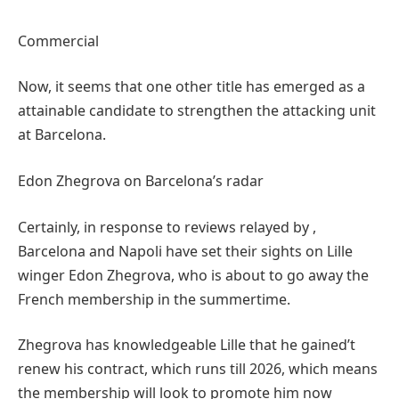
Commercial
Now, it seems that one other title has emerged as a
attainable candidate to strengthen the attacking unit
at Barcelona.
Edon Zhegrova on Barcelona’s radar
Certainly, in response to reviews relayed by ,
Barcelona and Napoli have set their sights on Lille
winger Edon Zhegrova, who is about to go away the
French membership in the summertime.
Zhegrova has knowledgeable Lille that he gained’t
renew his contract, which runs till 2026, which means
the membership will look to promote him now