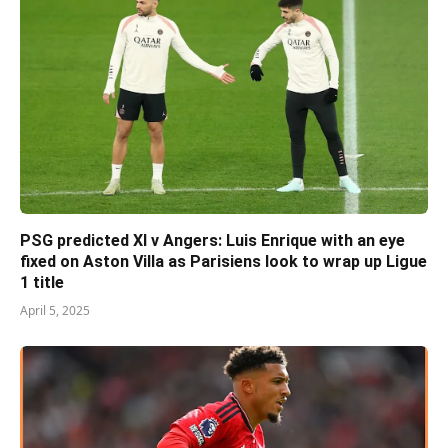
PSG predicted XI v Angers: Luis Enrique with an eye
fixed on Aston Villa as Parisiens look to wrap up Ligue
1 title
April 5, 2025