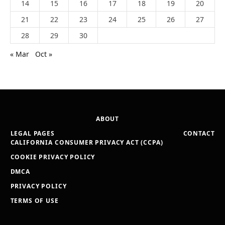
14
15
16
17
18
19
20
21
22
23
24
25
26
27
28
29
30
« Mar
Oct »
ABOUT
LEGAL PAGES
CONTACT
CALIFORNIA CONSUMER PRIVACY ACT (CCPA)
COOKIE PRIVACY POLICY
DMCA
PRIVACY POLICY
TERMS OF USE