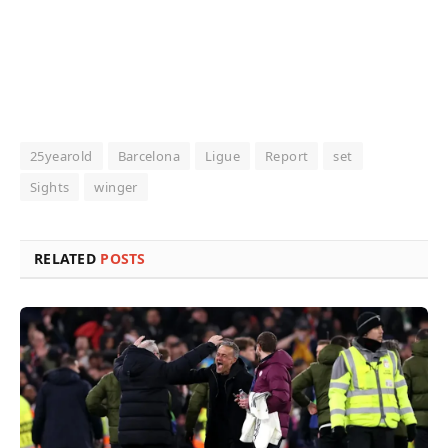
25yearold
Barcelona
Ligue
Report
set
Sights
winger
RELATED
POSTS