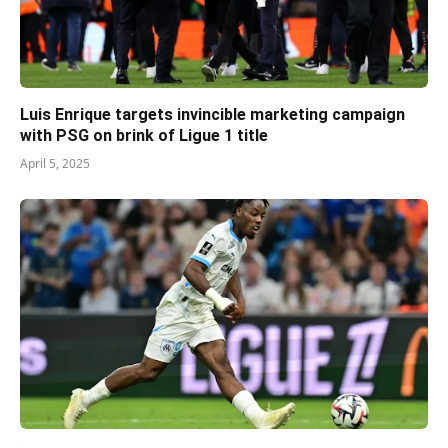
Luis Enrique targets invincible marketing campaign
with PSG on brink of Ligue 1 title
April 5, 2025