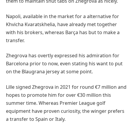
them to maintain shut tabs on Zhegrova as nicely.
Napoli, available in the market for a alternative for
Khvicha Kvaratskhelia, have already met together
with his brokers, whereas Barça has but to make a
transfer.
Zhegrova has overtly expressed his admiration for
Barcelona prior to now, even stating his want to put
on the Blaugrana jersey at some point.
Lille signed Zhegrova in 2021 for round €7 million and
hopes to promote him for over €30 million this
summer time. Whereas Premier League golf
equipment have proven curiosity, the winger prefers
a transfer to Spain or Italy.