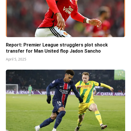
Report: Premier League strugglers plot shock
transfer for Man United flop Jadon Sancho
April 5, 2025