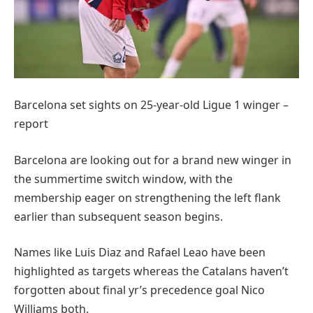
Barcelona set sights on 25-year-old Ligue 1 winger –
report
Barcelona are looking out for a brand new winger in
the summertime switch window, with the
membership eager on strengthening the left flank
earlier than subsequent season begins.
Names like Luis Diaz and Rafael Leao have been
highlighted as targets whereas the Catalans haven’t
forgotten about final yr’s precedence goal Nico
Williams both.