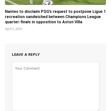
Nantes to disclaim PSG’s request to postpone Ligue 1
recreation sandwiched between Champions League
quarter-finals in opposition to Aston Villa
April 5, 2025
LEAVE A REPLY