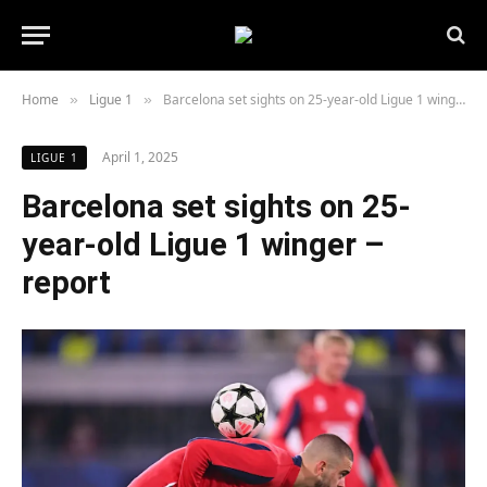
Home
Ligue 1
Barcelona set sights on 25-year-old Ligue 1 winger – report
»
»
April 1, 2025
LIGUE 1
Barcelona set sights on 25-
year-old Ligue 1 winger –
report