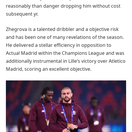
reasonably than danger dropping him without cost
subsequent yr.
Zhegrova is a talented dribbler and a objective risk
and has been one of many revelations of the season.
He delivered a stellar efficiency in opposition to
Actual Madrid within the Champions League and was
additionally instrumental in Lille’s victory over Atletico
Madrid, scoring an excellent objective.