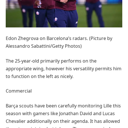
Edon Zhegrova on Barcelona’s radars. (Picture by
Alessandro Sabattini/Getty Photos)
The 25-year-old primarily performs on the
appropriate wing, however his versatility permits him
to function on the left as nicely.
Commercial
Barça scouts have been carefully monitoring Lille this
season with gamers like Jonathan David and Lucas
Chevalier additionally on their agenda. It has allowed