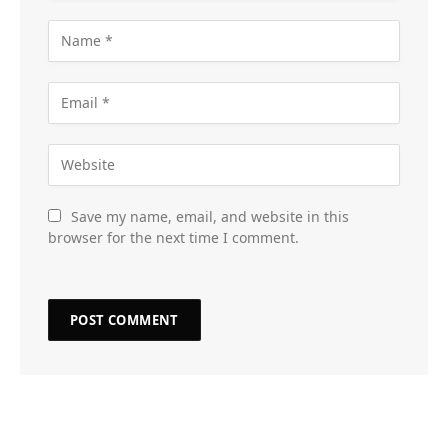
Save my name, email, and website in this
browser for the next time I comment.