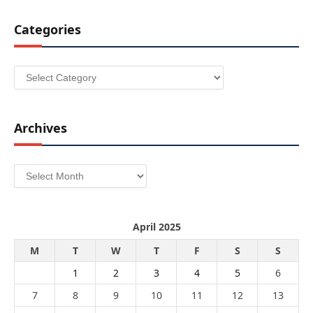
Categories
Categories
Archives
Archives
April 2025
M
T
W
T
F
S
S
1
2
3
4
5
6
7
8
9
10
11
12
13