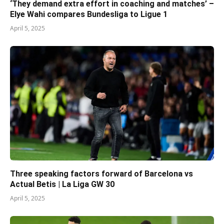
‘They demand extra effort in coaching and matches’ –
Elye Wahi compares Bundesliga to Ligue 1
April 5, 2025
Three speaking factors forward of Barcelona vs
Actual Betis | La Liga GW 30
April 5, 2025