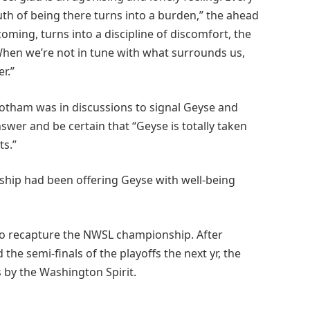
uth of being there turns into a burden,” the ahead
oming, turns into a discipline of discomfort, the
 When we’re not in tune with what surrounds us,
r.”
Gotham was in discussions to signal Geyse and
swer and be certain that “Geyse is totally taken
ts.”
hip had been offering Geyse with well-being
 to recapture the NWSL championship. After
 the semi-finals of the playoffs the next yr, the
 by the Washington Spirit.