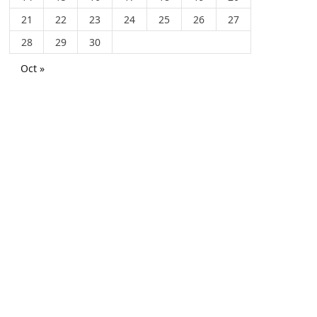
21
22
23
24
25
26
27
28
29
30
Oct »