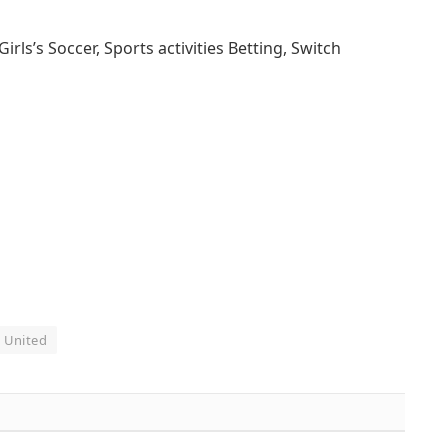
s’s Soccer, Sports activities Betting, Switch
United