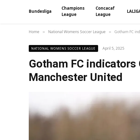
Champions
Concacaf
Bundesliga
LALIG
League
League
Home
National Womens Soccer League
Gotham FC ind
»
»
April 5, 2025
NATIONAL WOMENS SOCCER LEAGUE
Gotham FC indicators
Manchester United