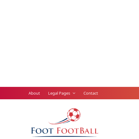
About
Legal Pages
Contact