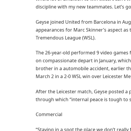
discipline with my new teammates. Let’s g
Geyse joined United from Barcelona in Aug
appearances for Marc Skinner’s aspect as th
Tremendous League (WSL).
The 26-year-old performed 9 video games f
on compassionate depart in January, which 
brother in a automobile accident, earlier t
March 2 in a 2-0 WSL win over Leicester Me
After the Leicester match, Geyse posted a 
through which “internal peace is tough to 
Commercial
“Staying in a spot the place we don’t really 