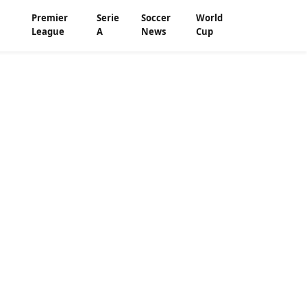
Premier
Serie
Soccer
World
League
A
News
Cup