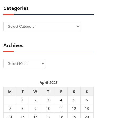
Categories
Categories
Archives
Archives
April 2025
M
T
W
T
F
S
S
1
2
3
4
5
6
7
8
9
10
11
12
13
14
15
16
17
18
19
20