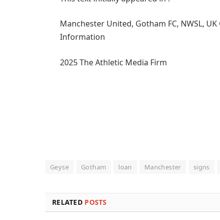
Manchester United, Gotham FC, NWSL, UK Girl
Information
2025 The Athletic Media Firm
Geyse
Gotham
loan
Manchester
signs
RELATED
POSTS