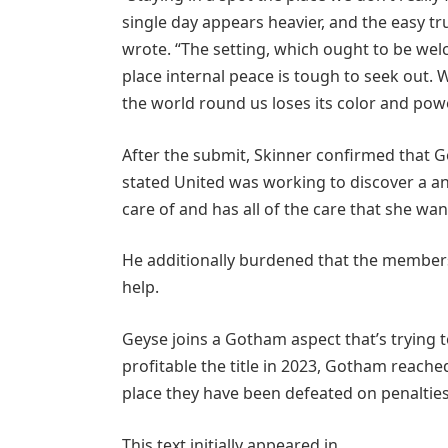
single day appears heavier, and the easy tr
wrote. “The setting, which ought to be welc
place internal peace is tough to seek out.
the world round us loses its color and powe
After the submit, Skinner confirmed that 
stated United was working to discover a an
care of and has all of the care that she wan
He additionally burdened that the members
help.
Geyse joins a Gotham aspect that’s trying
profitable the title in 2023, Gotham reached
place they have been defeated on penalties
This text initially appeared in .