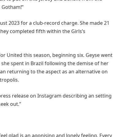
o Gotham!”
ust 2023 for a club-record charge. She made 21
ey completed fifth within the Girls’s
or United this season, beginning six. Geyse went
she spent in Brazil following the demise of her
han returning to the aspect as an alternative on
tropolis.
press release on Instagram describing an setting
seek out.”
feel glad is an agonising and lonely feeling. Every