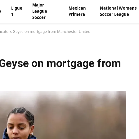
Major
Ligue
Mexican
National Womens
A
League
1
Primera
Soccer League
Soccer
icators Geyse on mortgage from Manchester United
 Geyse on mortgage from