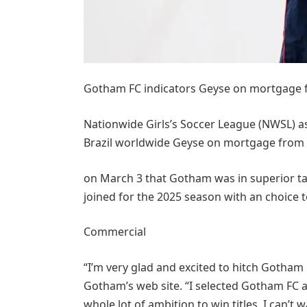
Gotham FC indicators Geyse on mortgage
Nationwide Girls’s Soccer League (NWSL) a
Brazil worldwide Geyse on mortgage from
on March 3 that Gotham was in superior ta
joined for the 2025 season with an choice t
Commercial
“I’m very glad and excited to hitch Gotham 
Gotham’s web site. “I selected Gotham FC as 
whole lot of ambition to win titles. I can’t 