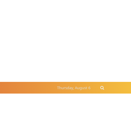
Thursday, August 6