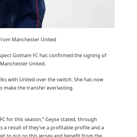
 from Manchester United
spect Gotham FC has confirmed the signing of
 Manchester United.
lks with United over the switch. She has now
o make the transfer everlasting.
FC for this season,” Geyse stated, through
a result of they’ve a profitable profile and a
wait to put on this jersey and benefit from the