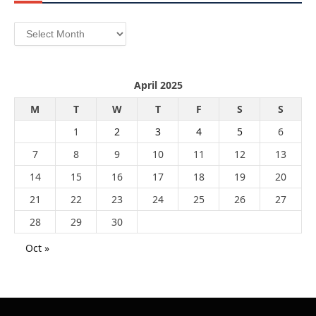
Archives
April 2025
M
T
W
T
F
S
S
1
2
3
4
5
6
7
8
9
10
11
12
13
14
15
16
17
18
19
20
21
22
23
24
25
26
27
28
29
30
Oct »