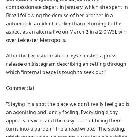
compassionate depart in January, which she spent in
Brazil following the demise of her brother in a
automobile accident, earlier than returning to the
aspect as an alternative on March 2 in a 2-0 WSL win
over Leicester Metropolis.
After the Leicester match, Geyse posted a press
release on Instagram describing an setting through
which “internal peace is tough to seek out.”
Commercial
“Staying in a spot the place we don’t really feel glad is
an agonising and lonely feeling. Every single day
appears heavier, and the easy truth of being there
turns into a burden,” the ahead wrote. “The setting,
which ought to be welcoming, turns into a discipline