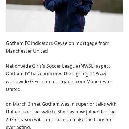
Gotham FC indicators Geyse on mortgage from
Manchester United
Nationwide Girls’s Soccer League (NWSL) aspect
Gotham FC has confirmed the signing of Brazil
worldwide Geyse on mortgage from Manchester
United.
on March 3 that Gotham was in superior talks with
United over the switch. She has now joined for the
2025 season with an choice to make the transfer
everlasting.