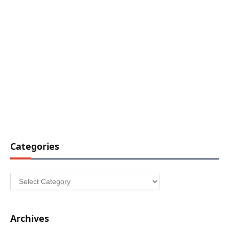
Categories
Categories
Archives