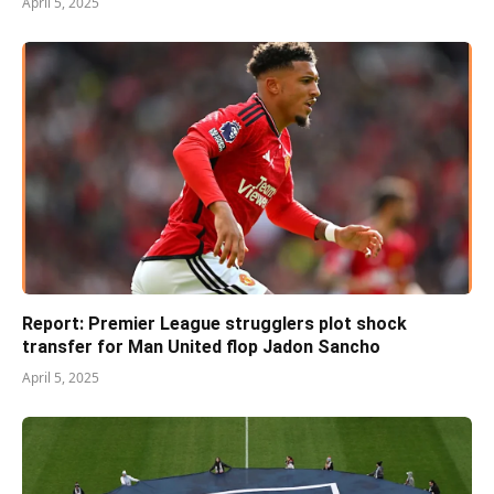
April 5, 2025
Report: Premier League strugglers plot shock
transfer for Man United flop Jadon Sancho
April 5, 2025