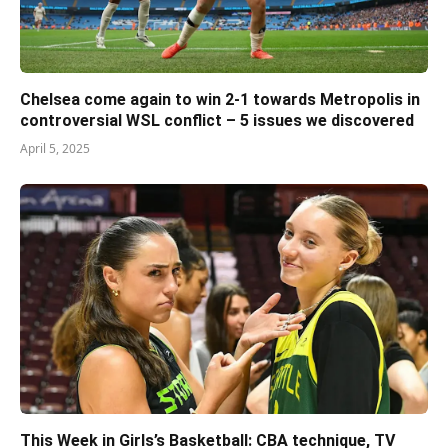
Chelsea come again to win 2-1 towards Metropolis in
controversial WSL conflict – 5 issues we discovered
April 5, 2025
This Week in Girls’s Basketball: CBA technique, TV