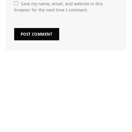
Save my name, email, and website in this
browser for the next time I comment.