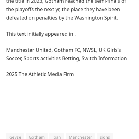
the title in 2023, Gotham reached the semi-finals of
the playoffs the next yr, the place they have been
defeated on penalties by the Washington Spirit.
This text initially appeared in .
Manchester United, Gotham FC, NWSL, UK Girls’s
Soccer, Sports activities Betting, Switch Information
2025 The Athletic Media Firm
Geyse
Gotham
loan
Manchester
signs