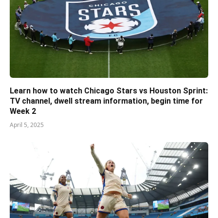
Learn how to watch Chicago Stars vs Houston Sprint:
TV channel, dwell stream information, begin time for
Week 2
April 5, 2025