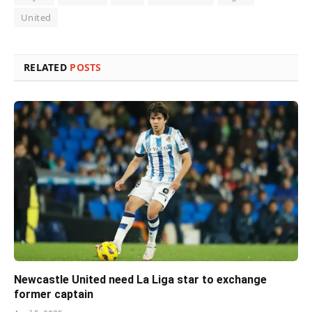
United
RELATED
POSTS
Newcastle United need La Liga star to exchange
former captain