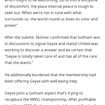
of discomfort, the place internal peace is tough to
seek out. When we’re not in tune with what
surrounds us, the world round us loses its color and
power.”
After the submit, Skinner confirmed that Gotham was
in discussions to signal Geyse and stated United was
working to discover a answer and be certain that
“Geyse is totally taken care of and has all of the care
that she wants.”
He additionally burdened that the membership had
been offering Geyse with well-being help.
Geyse joins a Gotham aspect that’s trying to
recapture the NWSL championship. After profitable