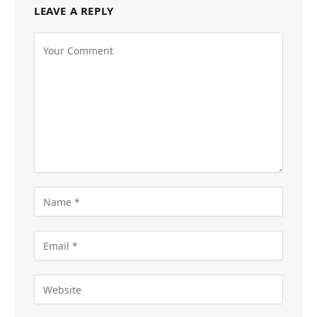
LEAVE A REPLY