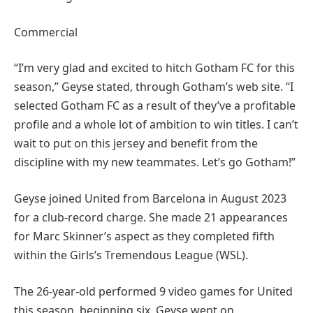
Commercial
“I’m very glad and excited to hitch Gotham FC for this
season,” Geyse stated, through Gotham’s web site. “I
selected Gotham FC as a result of they’ve a profitable
profile and a whole lot of ambition to win titles. I can’t
wait to put on this jersey and benefit from the
discipline with my new teammates. Let’s go Gotham!”
Geyse joined United from Barcelona in August 2023
for a club-record charge. She made 21 appearances
for Marc Skinner’s aspect as they completed fifth
within the Girls’s Tremendous League (WSL).
The 26-year-old performed 9 video games for United
this season, beginning six. Geyse went on