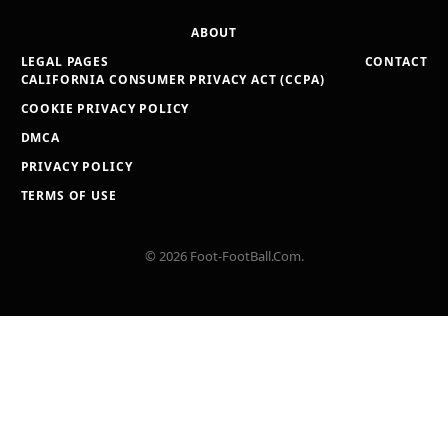
ABOUT
LEGAL PAGES
CONTACT
CALIFORNIA CONSUMER PRIVACY ACT (CCPA)
COOKIE PRIVACY POLICY
DMCA
PRIVACY POLICY
TERMS OF USE
© 2026 Foot-FootBall.Com.