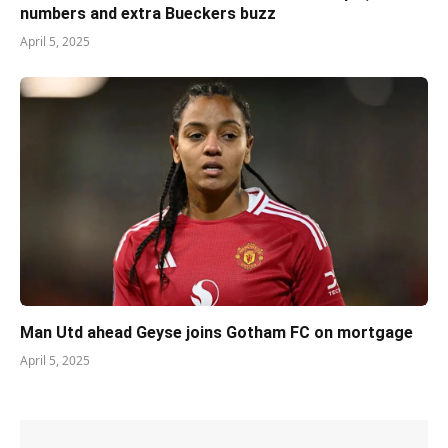
numbers and extra Bueckers buzz
April 5, 2025
Man Utd ahead Geyse joins Gotham FC on mortgage
April 5, 2025