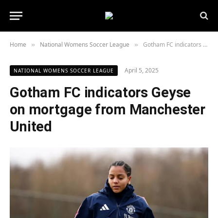
Home
National Womens Soccer League
Gotham FC indicators Geyse on mortgage from Manchester United
»
»
April 5, 2025
NATIONAL WOMENS SOCCER LEAGUE
Gotham FC indicators Geyse
on mortgage from Manchester
United