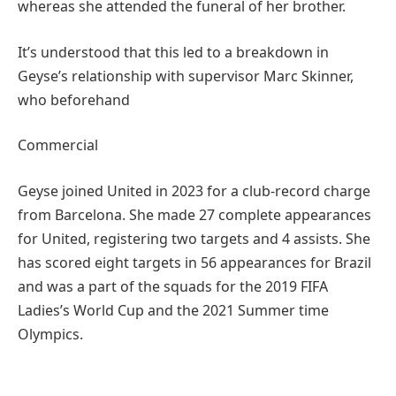
whereas she attended the funeral of her brother.
It’s understood that this led to a breakdown in
Geyse’s relationship with supervisor Marc Skinner,
who beforehand
Commercial
Geyse joined United in 2023 for a club-record charge
from Barcelona. She made 27 complete appearances
for United, registering two targets and 4 assists. She
has scored eight targets in 56 appearances for Brazil
and was a part of the squads for the 2019 FIFA
Ladies’s World Cup and the 2021 Summer time
Olympics.