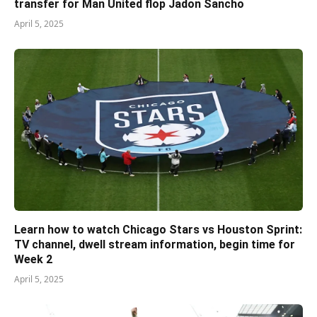
transfer for Man United flop Jadon Sancho
April 5, 2025
Learn how to watch Chicago Stars vs Houston Sprint:
TV channel, dwell stream information, begin time for
Week 2
April 5, 2025