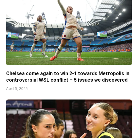
Chelsea come again to win 2-1 towards Metropolis in
controversial WSL conflict – 5 issues we discovered
April 5, 2025