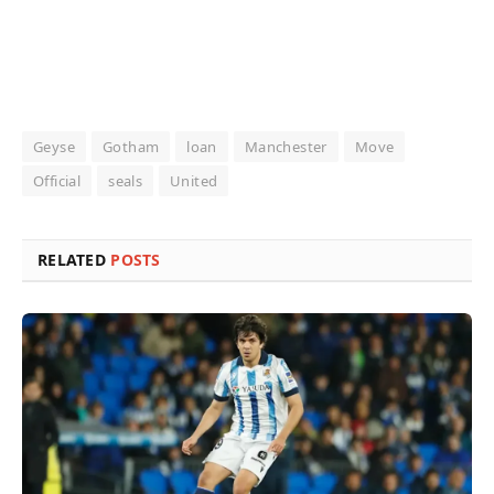
Geyse
Gotham
loan
Manchester
Move
Official
seals
United
RELATED
POSTS