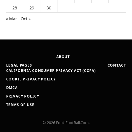
28
29
30
« Mar
Oct »
ABOUT
LEGAL PAGES
CONTACT
CALIFORNIA CONSUMER PRIVACY ACT (CCPA)
COOKIE PRIVACY POLICY
DMCA
PRIVACY POLICY
TERMS OF USE
© 2026 Foot-FootBall.Com.