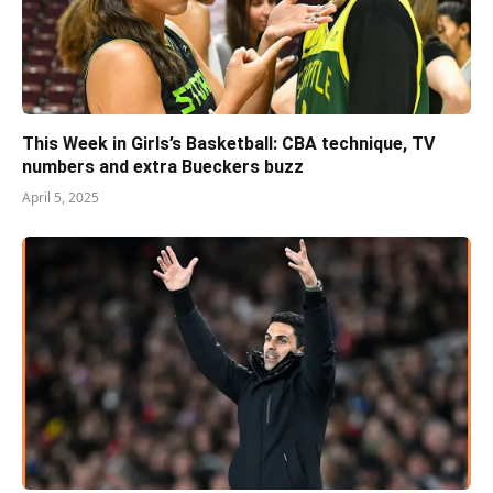
This Week in Girls’s Basketball: CBA technique, TV
numbers and extra Bueckers buzz
April 5, 2025