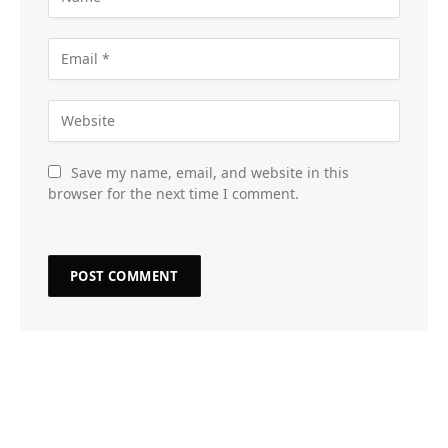
Save my name, email, and website in this
browser for the next time I comment.