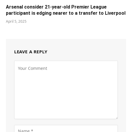
Arsenal consider 21-year-old Premier League
participant is edging nearer to a transfer to Liverpool
April 5, 2025
LEAVE A REPLY