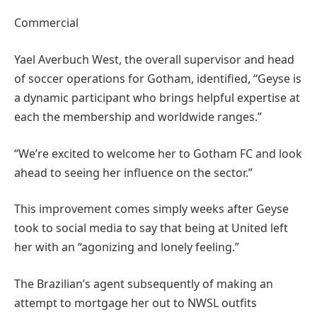
Commercial
Yael Averbuch West, the overall supervisor and head
of soccer operations for Gotham, identified, “Geyse is
a dynamic participant who brings helpful expertise at
each the membership and worldwide ranges.”
“We’re excited to welcome her to Gotham FC and look
ahead to seeing her influence on the sector.”
This improvement comes simply weeks after Geyse
took to social media to say that being at United left
her with an “agonizing and lonely feeling.”
The Brazilian’s agent subsequently of making an
attempt to mortgage her out to NWSL outfits