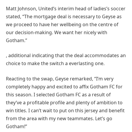
Matt Johnson, United’s interim head of ladies’s soccer
stated, “The mortgage deal is necessary to Geyse as
we proceed to have her wellbeing on the centre of
our decision-making. We want her nicely with
Gotham.”
, additional indicating that the deal accommodates an
choice to make the switch a everlasting one.
Reacting to the swap, Geyse remarked, “I’m very
completely happy and excited to affix Gotham FC for
this season. I selected Gotham FC as a result of
they’ve a profitable profile and plenty of ambition to
win titles. I can’t wait to put on this jersey and benefit
from the area with my new teammates. Let’s go
Gotham!”