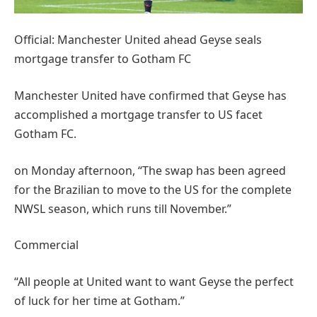
Official: Manchester United ahead Geyse seals
mortgage transfer to Gotham FC
Manchester United have confirmed that Geyse has
accomplished a mortgage transfer to US facet
Gotham FC.
on Monday afternoon, “The swap has been agreed
for the Brazilian to move to the US for the complete
NWSL season, which runs till November.”
Commercial
“All people at United want to want Geyse the perfect
of luck for her time at Gotham.”