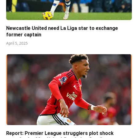
Newcastle United need La Liga star to exchange
former captain
April 5, 2025
Report: Premier League strugglers plot shock