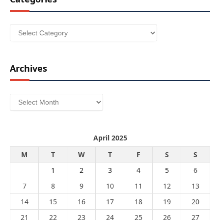
Categories
Archives
Archives
April 2025
M
T
W
T
F
S
S
1
2
3
4
5
6
7
8
9
10
11
12
13
14
15
16
17
18
19
20
21
22
23
24
25
26
27