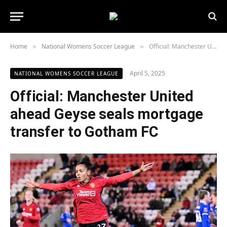
Home
National Womens Soccer League
Official: Manchester United ahead Geyse seals mortgage transfer to Gotham FC
»
»
April 5, 2025
NATIONAL WOMENS SOCCER LEAGUE
Official: Manchester United
ahead Geyse seals mortgage
transfer to Gotham FC