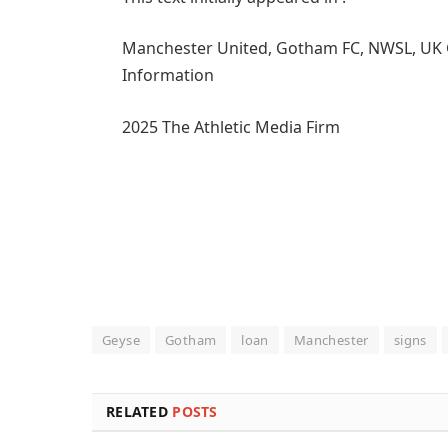
Manchester United, Gotham FC, NWSL, UK Girl
Information
2025 The Athletic Media Firm
Geyse
Gotham
loan
Manchester
signs
RELATED
POSTS