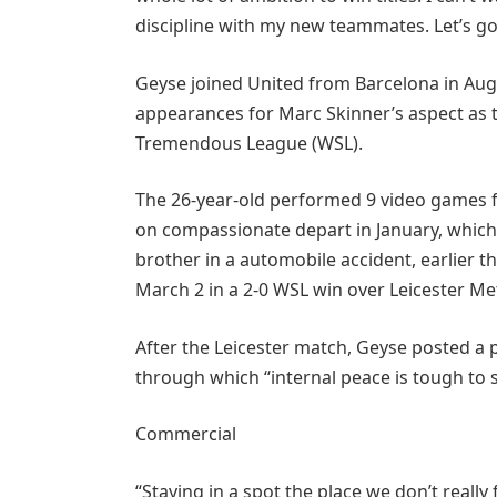
discipline with my new teammates. Let’s g
Geyse joined United from Barcelona in Aug
appearances for Marc Skinner’s aspect as th
Tremendous League (WSL).
The 26-year-old performed 9 video games f
on compassionate depart in January, which 
brother in a automobile accident, earlier t
March 2 in a 2-0 WSL win over Leicester Me
After the Leicester match, Geyse posted a 
through which “internal peace is tough to 
Commercial
“Staying in a spot the place we don’t really 