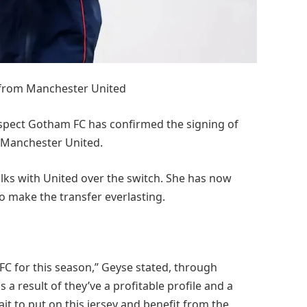
 from Manchester United
spect Gotham FC has confirmed the signing of
 Manchester United.
lks with United over the switch. She has now
o make the transfer everlasting.
FC for this season,” Geyse stated, through
a result of they’ve a profitable profile and a
wait to put on this jersey and benefit from the