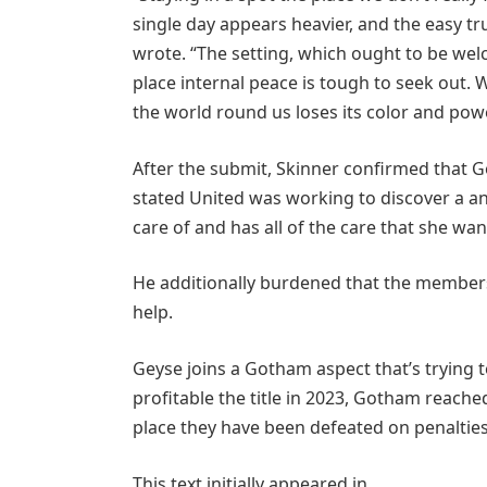
single day appears heavier, and the easy tr
wrote. “The setting, which ought to be welc
place internal peace is tough to seek out.
the world round us loses its color and powe
After the submit, Skinner confirmed that 
stated United was working to discover a an
care of and has all of the care that she wan
He additionally burdened that the members
help.
Geyse joins a Gotham aspect that’s trying
profitable the title in 2023, Gotham reached
place they have been defeated on penalties
This text initially appeared in .