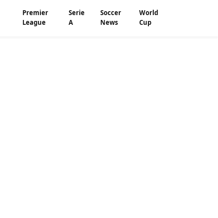
Premier
Serie
Soccer
World
League
A
News
Cup