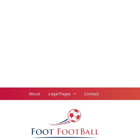
About
Legal Pages
Contact