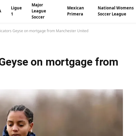
Major
Ligue
Mexican
National Womens
A
League
1
Primera
Soccer League
Soccer
icators Geyse on mortgage from Manchester United
 Geyse on mortgage from