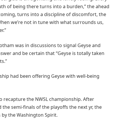
uth of being there turns into a burden,” the ahead
oming, turns into a discipline of discomfort, the
 When we’re not in tune with what surrounds us,
r.”
Gotham was in discussions to signal Geyse and
swer and be certain that “Geyse is totally taken
ts.”
hip had been offering Geyse with well-being
 to recapture the NWSL championship. After
 the semi-finals of the playoffs the next yr, the
 by the Washington Spirit.