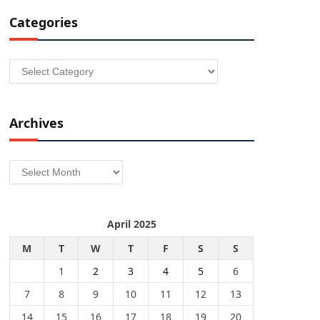
Categories
Categories
Archives
Archives
April 2025
M
T
W
T
F
S
S
1
2
3
4
5
6
7
8
9
10
11
12
13
14
15
16
17
18
19
20