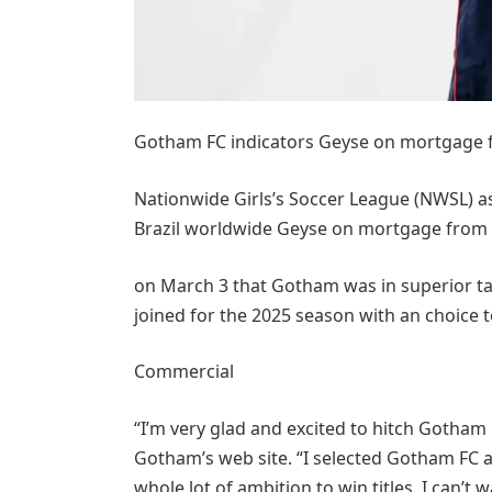
Gotham FC indicators Geyse on mortgage
Nationwide Girls’s Soccer League (NWSL) a
Brazil worldwide Geyse on mortgage from
on March 3 that Gotham was in superior ta
joined for the 2025 season with an choice t
Commercial
“I’m very glad and excited to hitch Gotham 
Gotham’s web site. “I selected Gotham FC as 
whole lot of ambition to win titles. I can’t 