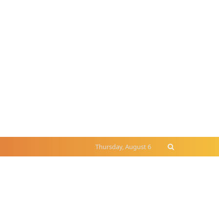
Thursday, August 6