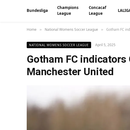
Champions
Concacaf
Bundesliga
LALIG
League
League
Home
National Womens Soccer League
Gotham FC ind
»
»
April 5, 2025
NATIONAL WOMENS SOCCER LEAGUE
Gotham FC indicators
Manchester United