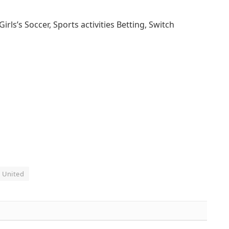
s’s Soccer, Sports activities Betting, Switch
United