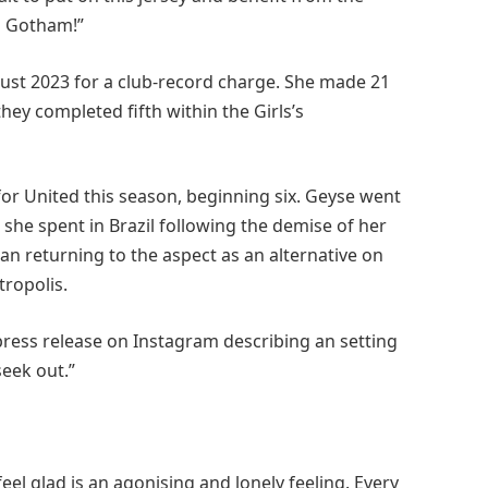
o Gotham!”
ust 2023 for a club-record charge. She made 21
ey completed fifth within the Girls’s
or United this season, beginning six. Geyse went
she spent in Brazil following the demise of her
han returning to the aspect as an alternative on
tropolis.
press release on Instagram describing an setting
seek out.”
feel glad is an agonising and lonely feeling. Every