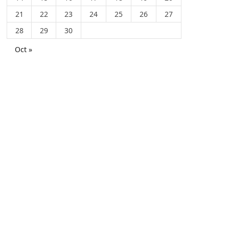
21
22
23
24
25
26
27
28
29
30
Oct »