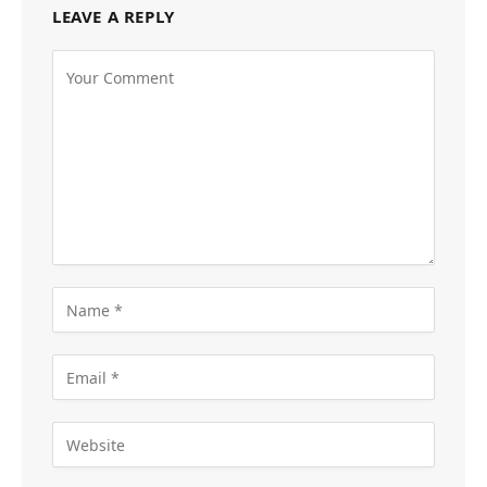
LEAVE A REPLY