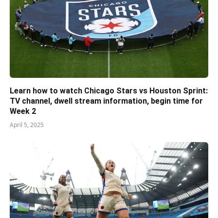
Learn how to watch Chicago Stars vs Houston Sprint:
TV channel, dwell stream information, begin time for
Week 2
April 5, 2025