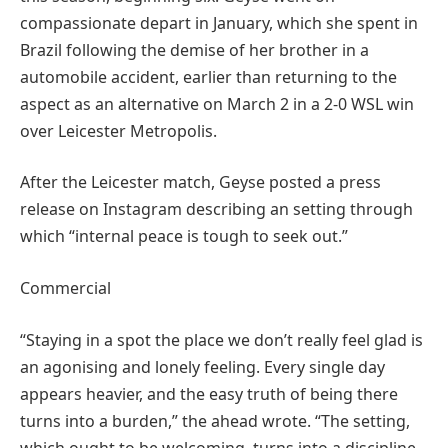
compassionate depart in January, which she spent in
Brazil following the demise of her brother in a
automobile accident, earlier than returning to the
aspect as an alternative on March 2 in a 2-0 WSL win
over Leicester Metropolis.
After the Leicester match, Geyse posted a press
release on Instagram describing an setting through
which “internal peace is tough to seek out.”
Commercial
“Staying in a spot the place we don’t really feel glad is
an agonising and lonely feeling. Every single day
appears heavier, and the easy truth of being there
turns into a burden,” the ahead wrote. “The setting,
which ought to be welcoming, turns into a discipline