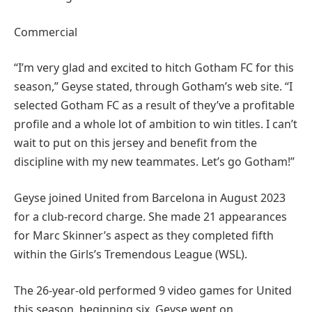
Commercial
“I’m very glad and excited to hitch Gotham FC for this
season,” Geyse stated, through Gotham’s web site. “I
selected Gotham FC as a result of they’ve a profitable
profile and a whole lot of ambition to win titles. I can’t
wait to put on this jersey and benefit from the
discipline with my new teammates. Let’s go Gotham!”
Geyse joined United from Barcelona in August 2023
for a club-record charge. She made 21 appearances
for Marc Skinner’s aspect as they completed fifth
within the Girls’s Tremendous League (WSL).
The 26-year-old performed 9 video games for United
this season, beginning six. Geyse went on