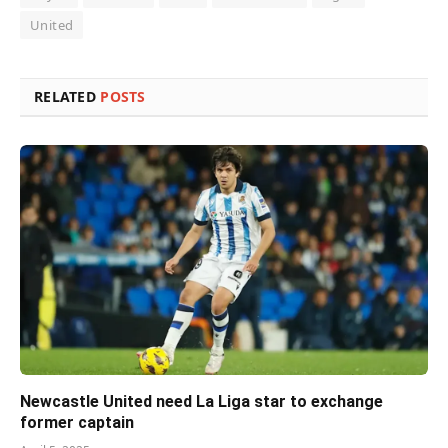
United
RELATED
POSTS
Newcastle United need La Liga star to exchange
former captain