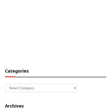
Categories
Categories
Archives