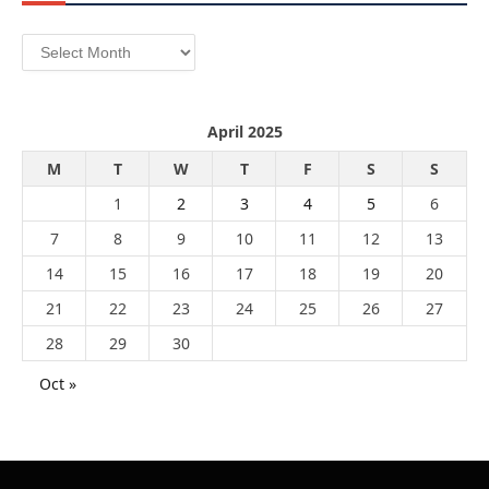
Archives
April 2025
M
T
W
T
F
S
S
1
2
3
4
5
6
7
8
9
10
11
12
13
14
15
16
17
18
19
20
21
22
23
24
25
26
27
28
29
30
Oct »