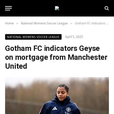
Home
National Womens Soccer League
Gotham FC indicators Geyse on mortgage from Manchester United
»
»
April 5, 2025
NATIONAL WOMENS SOCCER LEAGUE
Gotham FC indicators Geyse
on mortgage from Manchester
United