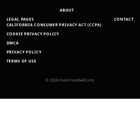
ABOUT
LEGAL PAGES
CONTACT
CALIFORNIA CONSUMER PRIVACY ACT (CCPA)
COOKIE PRIVACY POLICY
DMCA
PRIVACY POLICY
TERMS OF USE
© 2026 Foot-FootBall.Com.