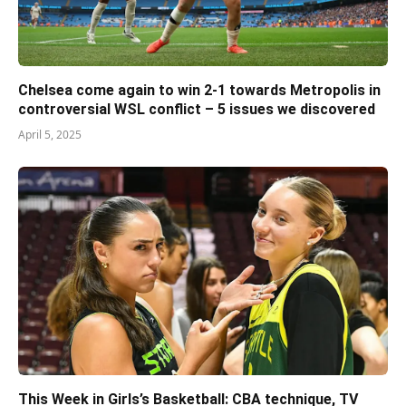
Chelsea come again to win 2-1 towards Metropolis in
controversial WSL conflict – 5 issues we discovered
April 5, 2025
This Week in Girls’s Basketball: CBA technique, TV