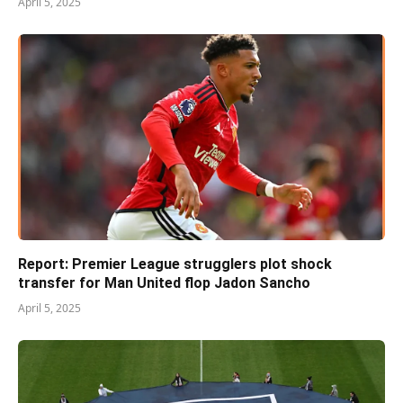
April 5, 2025
Report: Premier League strugglers plot shock
transfer for Man United flop Jadon Sancho
April 5, 2025