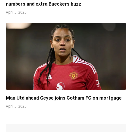
numbers and extra Bueckers buzz
April 5, 2025
Man Utd ahead Geyse joins Gotham FC on mortgage
April 5, 2025