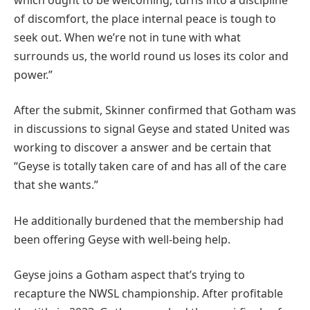
of discomfort, the place internal peace is tough to
seek out. When we’re not in tune with what
surrounds us, the world round us loses its color and
power.”
After the submit, Skinner confirmed that Gotham was
in discussions to signal Geyse and stated United was
working to discover a answer and be certain that
“Geyse is totally taken care of and has all of the care
that she wants.”
He additionally burdened that the membership had
been offering Geyse with well-being help.
Geyse joins a Gotham aspect that’s trying to
recapture the NWSL championship. After profitable