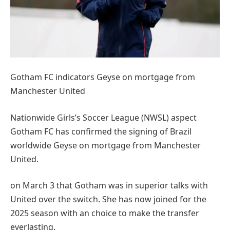
Gotham FC indicators Geyse on mortgage from
Manchester United
Nationwide Girls’s Soccer League (NWSL) aspect
Gotham FC has confirmed the signing of Brazil
worldwide Geyse on mortgage from Manchester
United.
on March 3 that Gotham was in superior talks with
United over the switch. She has now joined for the
2025 season with an choice to make the transfer
everlasting.