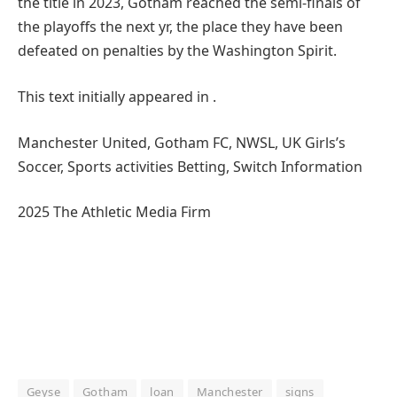
the title in 2023, Gotham reached the semi-finals of
the playoffs the next yr, the place they have been
defeated on penalties by the Washington Spirit.
This text initially appeared in .
Manchester United, Gotham FC, NWSL, UK Girls’s
Soccer, Sports activities Betting, Switch Information
2025 The Athletic Media Firm
Geyse
Gotham
loan
Manchester
signs