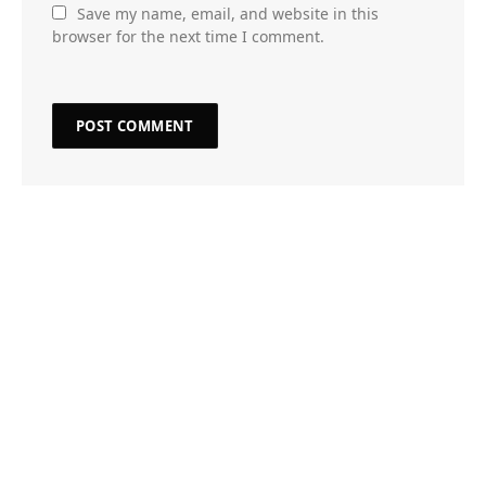
Save my name, email, and website in this
browser for the next time I comment.