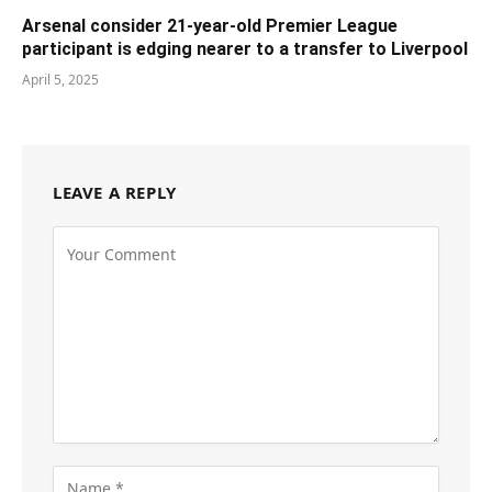
Arsenal consider 21-year-old Premier League
participant is edging nearer to a transfer to Liverpool
April 5, 2025
LEAVE A REPLY