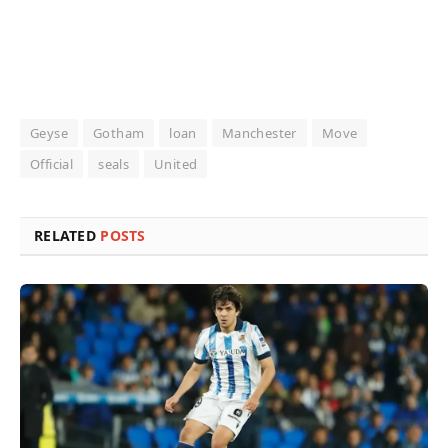
Geyse
Gotham
loan
Manchester
Move
Official
seals
United
RELATED
POSTS