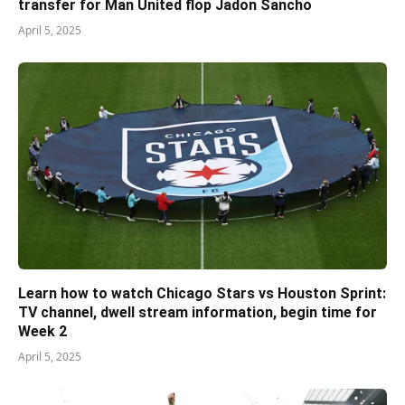
transfer for Man United flop Jadon Sancho
April 5, 2025
Learn how to watch Chicago Stars vs Houston Sprint:
TV channel, dwell stream information, begin time for
Week 2
April 5, 2025