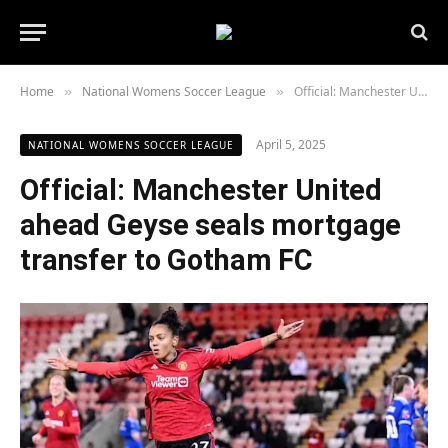
Home
National Womens Soccer League
Official: Manchester United ahead Geyse seals mortgage transfer to Gotham FC
»
»
April 5, 2025
NATIONAL WOMENS SOCCER LEAGUE
Official: Manchester United
ahead Geyse seals mortgage
transfer to Gotham FC