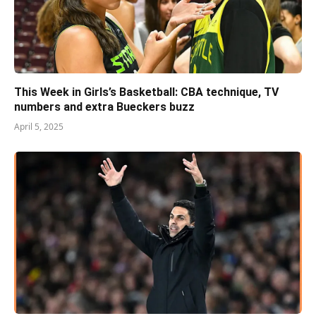
This Week in Girls’s Basketball: CBA technique, TV
numbers and extra Bueckers buzz
April 5, 2025