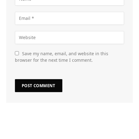
Save my name, email, and website in this
browser for the next time I comment.