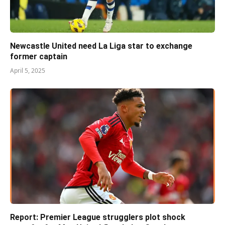
Newcastle United need La Liga star to exchange
former captain
April 5, 2025
Report: Premier League strugglers plot shock