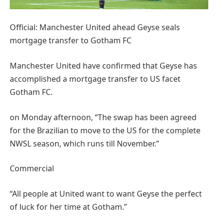
Official: Manchester United ahead Geyse seals
mortgage transfer to Gotham FC
Manchester United have confirmed that Geyse has
accomplished a mortgage transfer to US facet
Gotham FC.
on Monday afternoon, “The swap has been agreed
for the Brazilian to move to the US for the complete
NWSL season, which runs till November.”
Commercial
“All people at United want to want Geyse the perfect
of luck for her time at Gotham.”