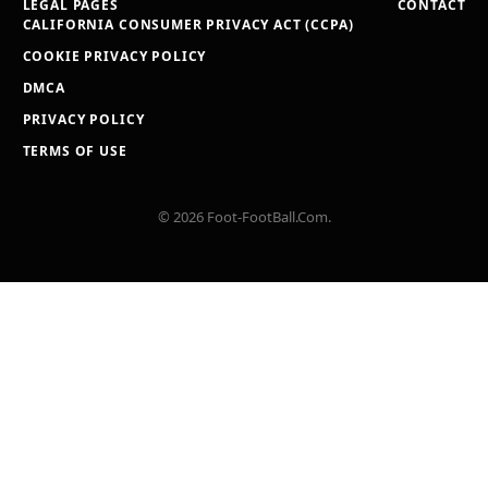
LEGAL PAGES
CONTACT
CALIFORNIA CONSUMER PRIVACY ACT (CCPA)
COOKIE PRIVACY POLICY
DMCA
PRIVACY POLICY
TERMS OF USE
© 2026 Foot-FootBall.Com.