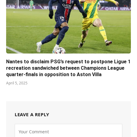
Nantes to disclaim PSG’s request to postpone Ligue 1
recreation sandwiched between Champions League
quarter-finals in opposition to Aston Villa
April 5, 2025
LEAVE A REPLY