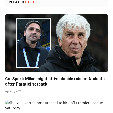
RELATED
POSTS
CorSport: Milan might strive double raid on Atalanta
after Paratici setback
April 5, 2025