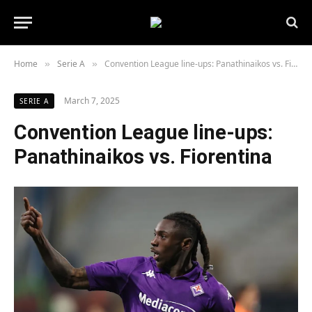
Home
Serie A
Convention League line-ups: Panathinaikos vs. Fiorentina
»
»
March 7, 2025
SERIE A
Convention League line-ups:
Panathinaikos vs. Fiorentina