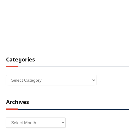
Categories
Categories
Archives
Archives