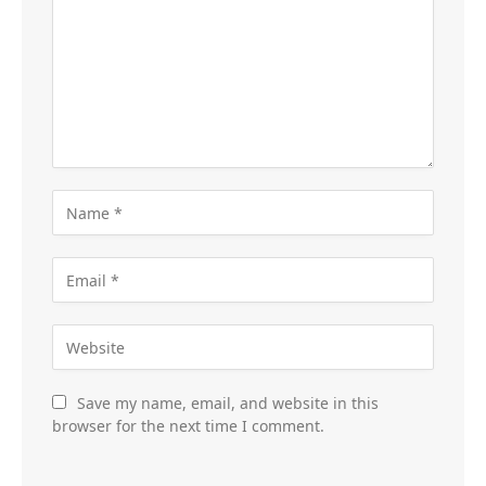
Save my name, email, and website in this
browser for the next time I comment.