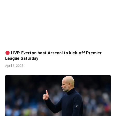
LIVE: Everton host Arsenal to kick-off Premier
League Saturday
April 5, 2025