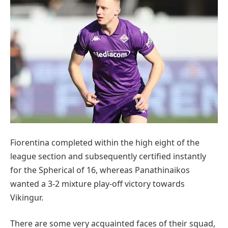
Fiorentina completed within the high eight of the
league section and subsequently certified instantly
for the Spherical of 16, whereas Panathinaikos
wanted a 3-2 mixture play-off victory towards
Vikingur.
There are some very acquainted faces of their squad,