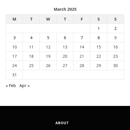
March 2025
M
T
W
T
F
S
S
1
2
3
4
5
6
7
8
9
10
11
12
13
14
15
16
17
18
19
20
21
22
23
24
25
26
27
28
29
30
31
« Feb
Apr »
ABOUT