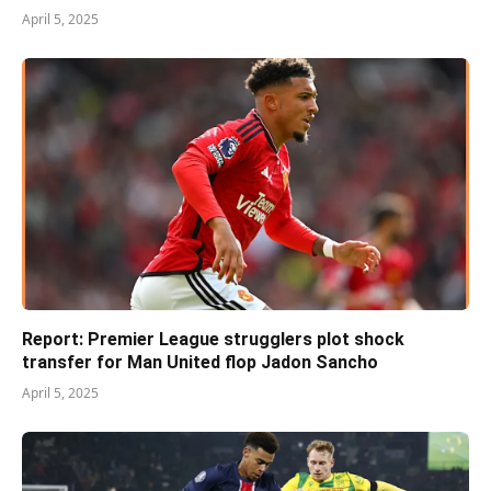
April 5, 2025
Report: Premier League strugglers plot shock
transfer for Man United flop Jadon Sancho
April 5, 2025