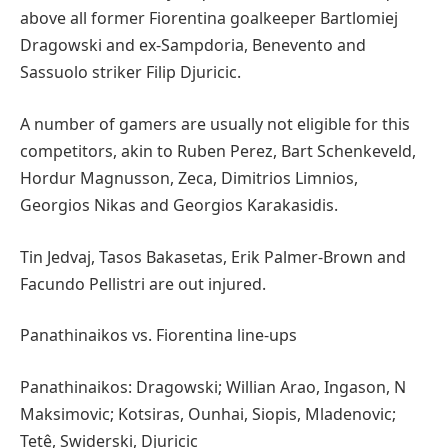
above all former Fiorentina goalkeeper Bartlomiej
Dragowski and ex-Sampdoria, Benevento and
Sassuolo striker Filip Djuricic.
A number of gamers are usually not eligible for this
competitors, akin to Ruben Perez, Bart Schenkeveld,
Hordur Magnusson, Zeca, Dimitrios Limnios,
Georgios Nikas and Georgios Karakasidis.
Tin Jedvaj, Tasos Bakasetas, Erik Palmer-Brown and
Facundo Pellistri are out injured.
Panathinaikos vs. Fiorentina line-ups
Panathinaikos: Dragowski; Willian Arao, Ingason, N
Maksimovic; Kotsiras, Ounhai, Siopis, Mladenovic;
Tetê, Swiderski, Djuricic