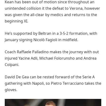
Kean has been out of motion since throughout an
unintended collision it the defeat to Verona, however
was given the all-clear by medics and returns to the
beginning XI.
He’s supported by Beltran in a 3-5-2 formation, with
January signing Nicolò Fagioli in midfield.
Coach Raffaele Palladino makes the journey with out
injured Yacine Adli, Michael Folorunsho and Andrea
Colpani.
David De Gea can be rested forward of the Serie A
gathering with Napoli, so Pietro Terracciano takes the
gloves.