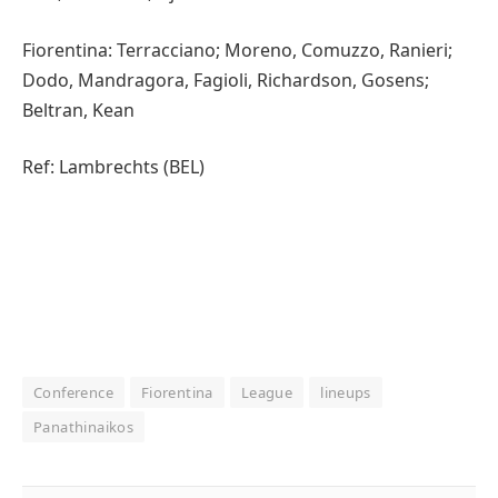
Fiorentina: Terracciano; Moreno, Comuzzo, Ranieri;
Dodo, Mandragora, Fagioli, Richardson, Gosens;
Beltran, Kean
Ref: Lambrechts (BEL)
Conference
Fiorentina
League
lineups
Panathinaikos