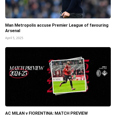
Man Metropolis accuse Premier League of favouring
Arsenal
April 5, 2025
AC MILAN v FIORENTINA: MATCH PREVIEW