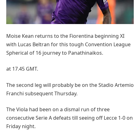
Moise Kean returns to the Fiorentina beginning XI
with Lucas Beltran for this tough Convention League
Spherical of 16 journey to Panathinaikos.
at 17.45 GMT.
The second leg will probably be on the Stadio Artemio
Franchi subsequent Thursday.
The Viola had been on a dismal run of three
consecutive Serie A defeats till seeing off Lecce 1-0 on
Friday night.