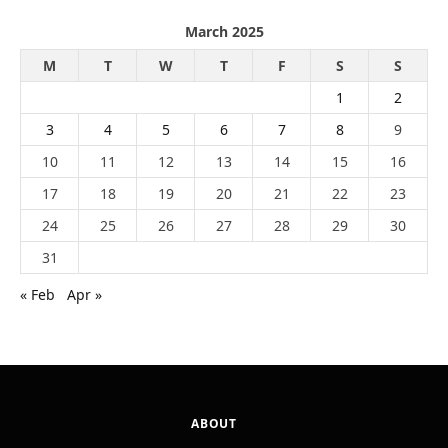
March 2025
M
T
W
T
F
S
S
1
2
3
4
5
6
7
8
9
10
11
12
13
14
15
16
17
18
19
20
21
22
23
24
25
26
27
28
29
30
31
« Feb
Apr »
ABOUT