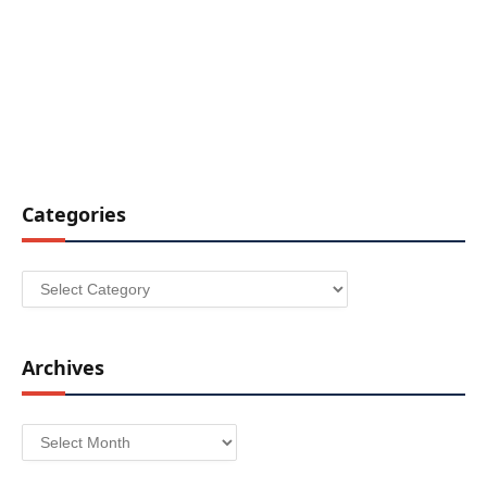
Categories
Categories
Archives
Archives