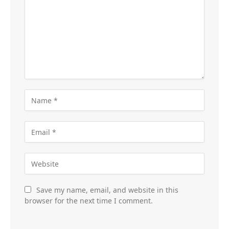
Save my name, email, and website in this
browser for the next time I comment.