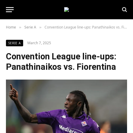
Home
Serie A
Convention League line-ups: Panathinaikos vs. Fiorentina
»
»
March 7, 2025
SERIE A
Convention League line-ups:
Panathinaikos vs. Fiorentina