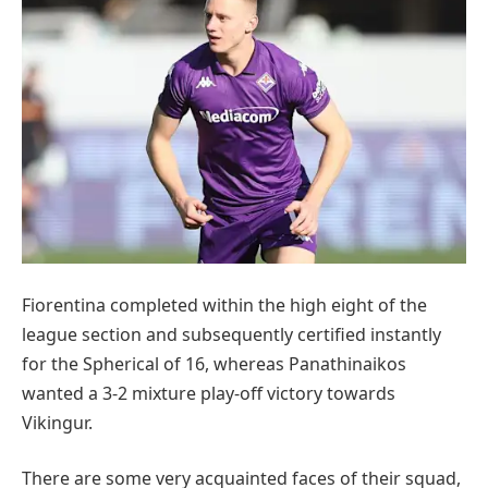
Fiorentina completed within the high eight of the
league section and subsequently certified instantly
for the Spherical of 16, whereas Panathinaikos
wanted a 3-2 mixture play-off victory towards
Vikingur.
There are some very acquainted faces of their squad,