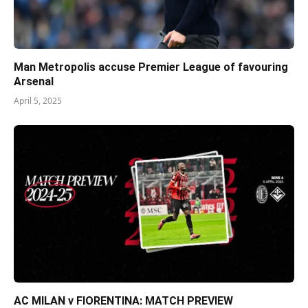
Man Metropolis accuse Premier League of favouring
Arsenal
April 5, 2025
AC MILAN v FIORENTINA: MATCH PREVIEW