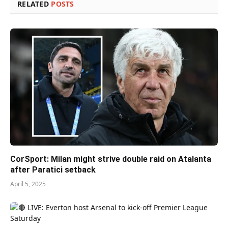
RELATED
POSTS
CorSport: Milan might strive double raid on Atalanta
after Paratici setback
April 5, 2025