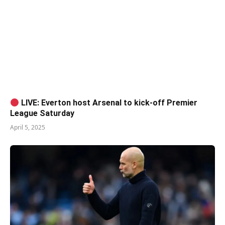
LIVE: Everton host Arsenal to kick-off Premier
League Saturday
April 5, 2025