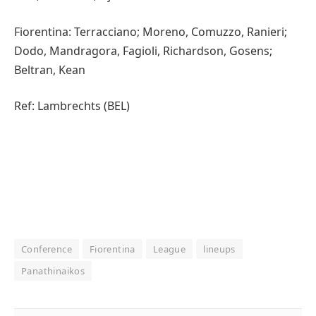
Fiorentina: Terracciano; Moreno, Comuzzo, Ranieri;
Dodo, Mandragora, Fagioli, Richardson, Gosens;
Beltran, Kean
Ref: Lambrechts (BEL)
Conference
Fiorentina
League
lineups
Panathinaikos