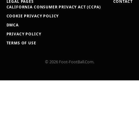
LEGAL PAGES
CONTACT
CALIFORNIA CONSUMER PRIVACY ACT (CCPA)
COOKIE PRIVACY POLICY
DMCA
PRIVACY POLICY
TERMS OF USE
© 2026 Foot-FootBall.Com.