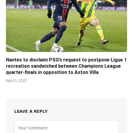
Nantes to disclaim PSG’s request to postpone Ligue 1
recreation sandwiched between Champions League
quarter-finals in opposition to Aston Villa
April 5, 2025
LEAVE A REPLY