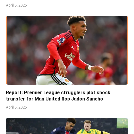
April 5, 2025
Report: Premier League strugglers plot shock
transfer for Man United flop Jadon Sancho
April 5, 2025