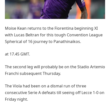
Moise Kean returns to the Fiorentina beginning XI
with Lucas Beltran for this tough Convention League
Spherical of 16 journey to Panathinaikos.
at 17.45 GMT.
The second leg will probably be on the Stadio Artemio
Franchi subsequent Thursday.
The Viola had been on a dismal run of three
consecutive Serie A defeats till seeing off Lecce 1-0 on
Friday night.