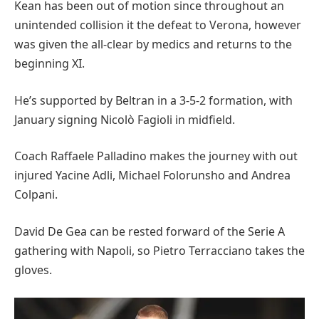
Kean has been out of motion since throughout an
unintended collision it the defeat to Verona, however
was given the all-clear by medics and returns to the
beginning XI.
He’s supported by Beltran in a 3-5-2 formation, with
January signing Nicolò Fagioli in midfield.
Coach Raffaele Palladino makes the journey with out
injured Yacine Adli, Michael Folorunsho and Andrea
Colpani.
David De Gea can be rested forward of the Serie A
gathering with Napoli, so Pietro Terracciano takes the
gloves.