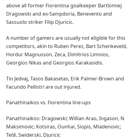
above all former Fiorentina goalkeeper Bartlomiej
Dragowski and ex-Sampdoria, Benevento and
Sassuolo striker Filip Djuricic.
A number of gamers are usually not eligible for this
competitors, akin to Ruben Perez, Bart Schenkeveld,
Hordur Magnusson, Zeca, Dimitrios Limnios,
Georgios Nikas and Georgios Karakasidis.
Tin Jedvaj, Tasos Bakasetas, Erik Palmer-Brown and
Facundo Pellistri are out injured.
Panathinaikos vs. Fiorentina line-ups
Panathinaikos: Dragowski; Willian Arao, Ingason, N
Maksimovic; Kotsiras, Ounhai, Siopis, Mladenovic;
Tetê, Swiderski, Djuricic