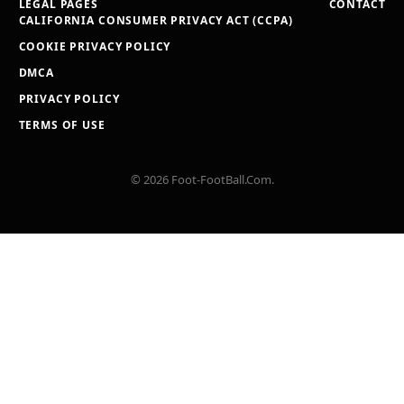
LEGAL PAGES
CONTACT
CALIFORNIA CONSUMER PRIVACY ACT (CCPA)
COOKIE PRIVACY POLICY
DMCA
PRIVACY POLICY
TERMS OF USE
© 2026 Foot-FootBall.Com.