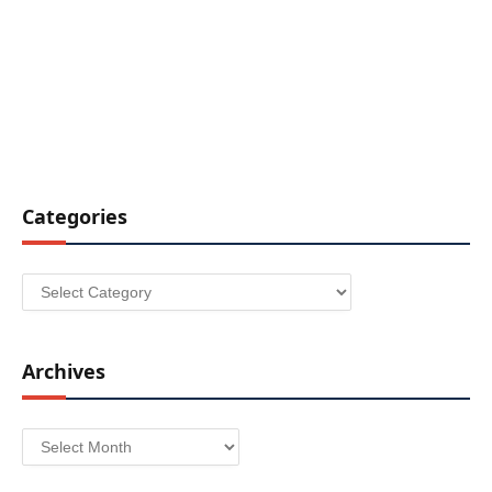
Categories
Categories
Archives
Archives