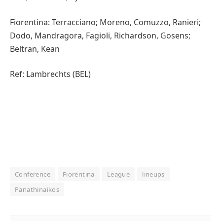
Fiorentina: Terracciano; Moreno, Comuzzo, Ranieri;
Dodo, Mandragora, Fagioli, Richardson, Gosens;
Beltran, Kean
Ref: Lambrechts (BEL)
Conference
Fiorentina
League
lineups
Panathinaikos