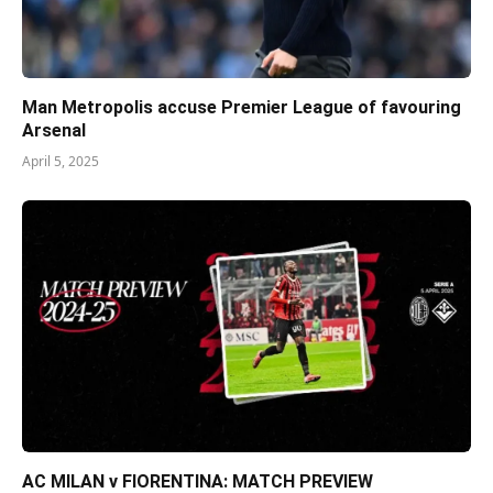
Man Metropolis accuse Premier League of favouring
Arsenal
April 5, 2025
AC MILAN v FIORENTINA: MATCH PREVIEW