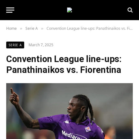
Home
Serie A
Convention League line-ups: Panathinaikos vs. Fiorentina
»
»
March 7, 2025
SERIE A
Convention League line-ups:
Panathinaikos vs. Fiorentina