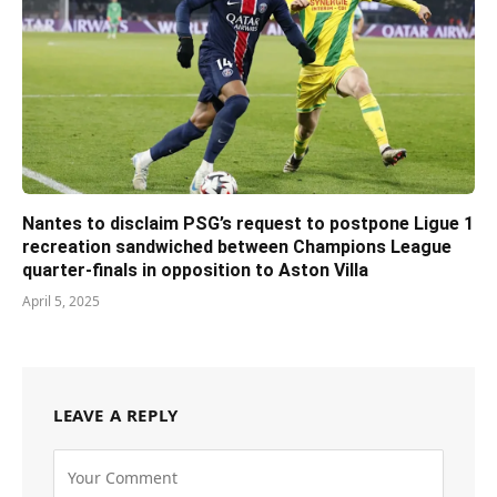
Nantes to disclaim PSG’s request to postpone Ligue 1
recreation sandwiched between Champions League
quarter-finals in opposition to Aston Villa
April 5, 2025
LEAVE A REPLY