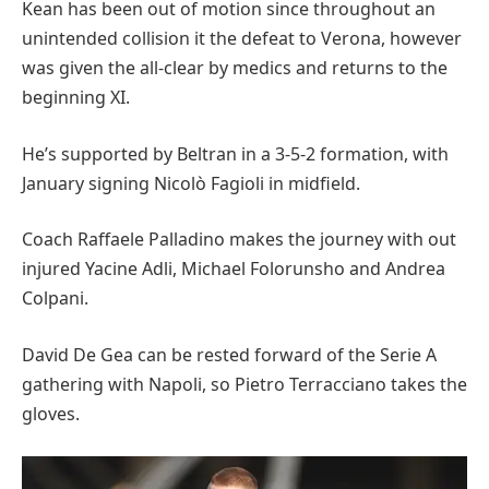
Kean has been out of motion since throughout an
unintended collision it the defeat to Verona, however
was given the all-clear by medics and returns to the
beginning XI.
He’s supported by Beltran in a 3-5-2 formation, with
January signing Nicolò Fagioli in midfield.
Coach Raffaele Palladino makes the journey with out
injured Yacine Adli, Michael Folorunsho and Andrea
Colpani.
David De Gea can be rested forward of the Serie A
gathering with Napoli, so Pietro Terracciano takes the
gloves.