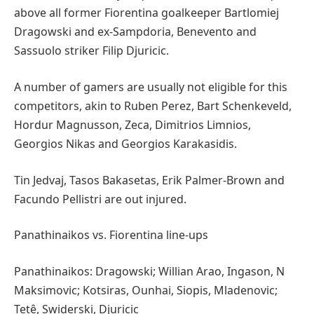
above all former Fiorentina goalkeeper Bartlomiej
Dragowski and ex-Sampdoria, Benevento and
Sassuolo striker Filip Djuricic.
A number of gamers are usually not eligible for this
competitors, akin to Ruben Perez, Bart Schenkeveld,
Hordur Magnusson, Zeca, Dimitrios Limnios,
Georgios Nikas and Georgios Karakasidis.
Tin Jedvaj, Tasos Bakasetas, Erik Palmer-Brown and
Facundo Pellistri are out injured.
Panathinaikos vs. Fiorentina line-ups
Panathinaikos: Dragowski; Willian Arao, Ingason, N
Maksimovic; Kotsiras, Ounhai, Siopis, Mladenovic;
Tetê, Swiderski, Djuricic