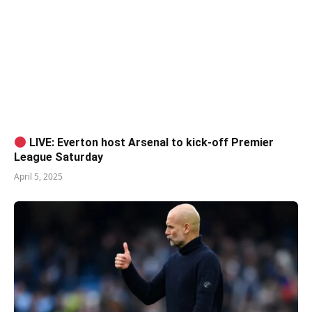
LIVE: Everton host Arsenal to kick-off Premier
League Saturday
April 5, 2025