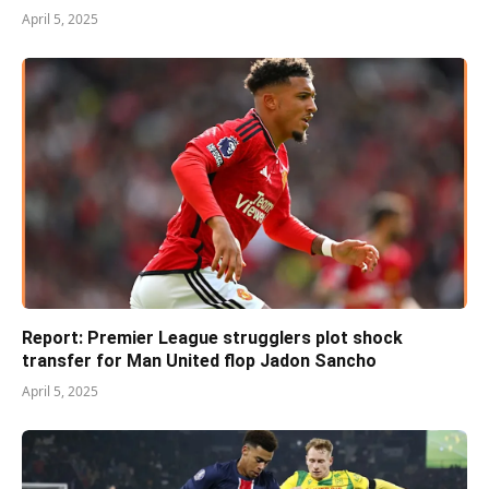
April 5, 2025
Report: Premier League strugglers plot shock
transfer for Man United flop Jadon Sancho
April 5, 2025