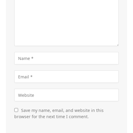
Save my name, email, and website in this
browser for the next time I comment.