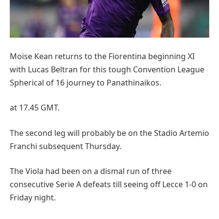
Moise Kean returns to the Fiorentina beginning XI
with Lucas Beltran for this tough Convention League
Spherical of 16 journey to Panathinaikos.
at 17.45 GMT.
The second leg will probably be on the Stadio Artemio
Franchi subsequent Thursday.
The Viola had been on a dismal run of three
consecutive Serie A defeats till seeing off Lecce 1-0 on
Friday night.