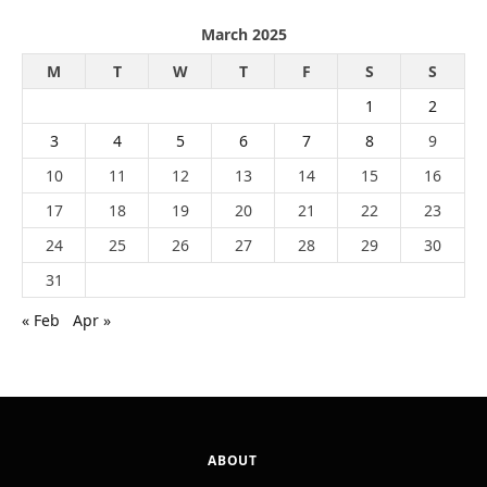
March 2025
M
T
W
T
F
S
S
1
2
3
4
5
6
7
8
9
10
11
12
13
14
15
16
17
18
19
20
21
22
23
24
25
26
27
28
29
30
31
« Feb
Apr »
ABOUT