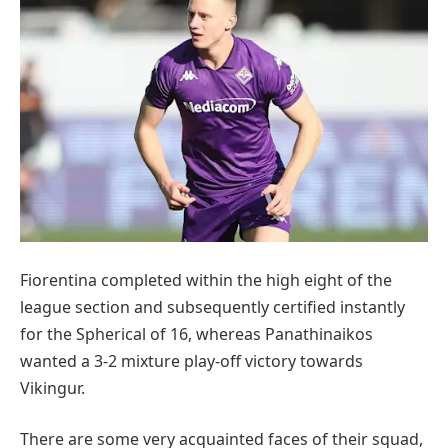
Fiorentina completed within the high eight of the
league section and subsequently certified instantly
for the Spherical of 16, whereas Panathinaikos
wanted a 3-2 mixture play-off victory towards
Vikingur.
There are some very acquainted faces of their squad,