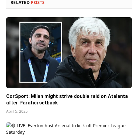
RELATED
POSTS
CorSport: Milan might strive double raid on Atalanta
after Paratici setback
April 5, 2025