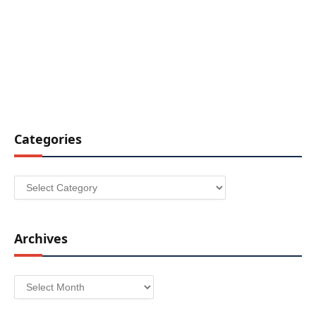
Categories
Categories
Archives
Archives