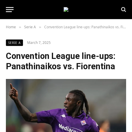
Home
Serie A
Convention League line-ups: Panathinaikos vs. Fiorentina
»
»
March 7, 2025
SERIE A
Convention League line-ups:
Panathinaikos vs. Fiorentina