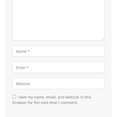
Save my name, email, and website in this
browser for the next time I comment.