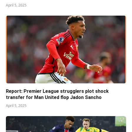
April 5, 2025
Report: Premier League strugglers plot shock
transfer for Man United flop Jadon Sancho
April 5, 2025