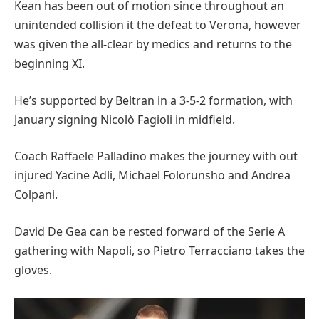
Kean has been out of motion since throughout an
unintended collision it the defeat to Verona, however
was given the all-clear by medics and returns to the
beginning XI.
He’s supported by Beltran in a 3-5-2 formation, with
January signing Nicolò Fagioli in midfield.
Coach Raffaele Palladino makes the journey with out
injured Yacine Adli, Michael Folorunsho and Andrea
Colpani.
David De Gea can be rested forward of the Serie A
gathering with Napoli, so Pietro Terracciano takes the
gloves.