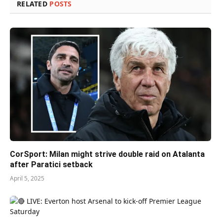
RELATED
POSTS
CorSport: Milan might strive double raid on Atalanta
after Paratici setback
April 5, 2025