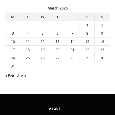
March 2025
M
T
W
T
F
S
S
1
2
3
4
5
6
7
8
9
10
11
12
13
14
15
16
17
18
19
20
21
22
23
24
25
26
27
28
29
30
31
« Feb
Apr »
ABOUT