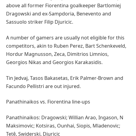
above all former Fiorentina goalkeeper Bartlomiej
Dragowski and ex-Sampdoria, Benevento and
Sassuolo striker Filip Djuricic.
A number of gamers are usually not eligible for this
competitors, akin to Ruben Perez, Bart Schenkeveld,
Hordur Magnusson, Zeca, Dimitrios Limnios,
Georgios Nikas and Georgios Karakasidis.
Tin Jedvaj, Tasos Bakasetas, Erik Palmer-Brown and
Facundo Pellistri are out injured.
Panathinaikos vs. Fiorentina line-ups
Panathinaikos: Dragowski; Willian Arao, Ingason, N
Maksimovic; Kotsiras, Ounhai, Siopis, Mladenovic;
Tetê, Swiderski, Djuricic