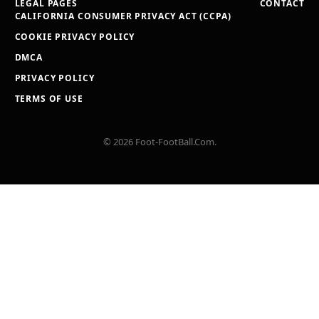
LEGAL PAGES
CONTACT
CALIFORNIA CONSUMER PRIVACY ACT (CCPA)
COOKIE PRIVACY POLICY
DMCA
PRIVACY POLICY
TERMS OF USE
© 2026 Foot-FootBall.Com.