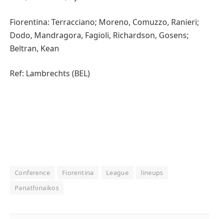
Fiorentina: Terracciano; Moreno, Comuzzo, Ranieri;
Dodo, Mandragora, Fagioli, Richardson, Gosens;
Beltran, Kean
Ref: Lambrechts (BEL)
Conference
Fiorentina
League
lineups
Panathinaikos