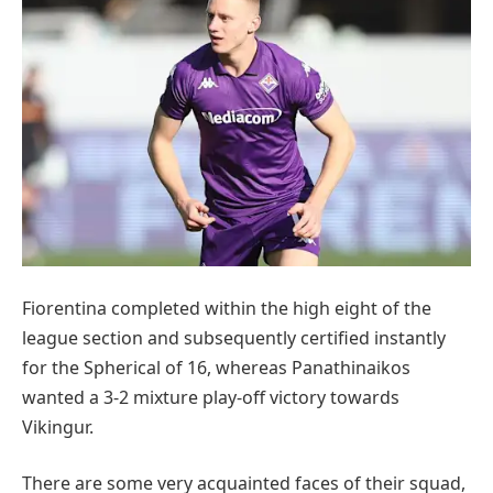
Fiorentina completed within the high eight of the
league section and subsequently certified instantly
for the Spherical of 16, whereas Panathinaikos
wanted a 3-2 mixture play-off victory towards
Vikingur.
There are some very acquainted faces of their squad,