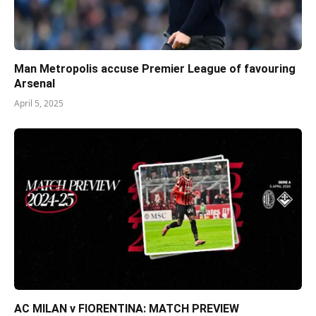
Man Metropolis accuse Premier League of favouring
Arsenal
April 5, 2025
AC MILAN v FIORENTINA: MATCH PREVIEW