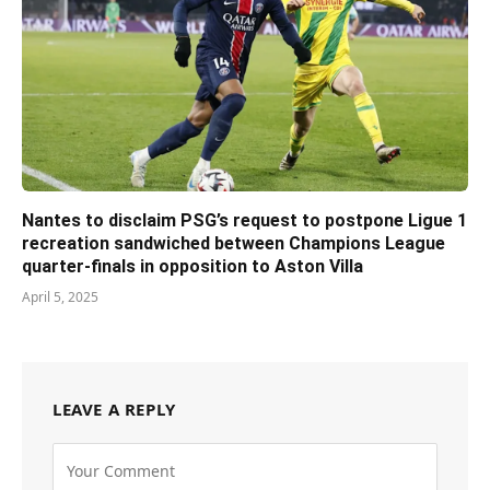
Nantes to disclaim PSG’s request to postpone Ligue 1
recreation sandwiched between Champions League
quarter-finals in opposition to Aston Villa
April 5, 2025
LEAVE A REPLY