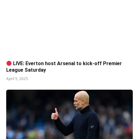
LIVE: Everton host Arsenal to kick-off Premier
League Saturday
April 5, 2025