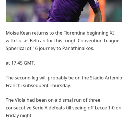
Moise Kean returns to the Fiorentina beginning XI
with Lucas Beltran for this tough Convention League
Spherical of 16 journey to Panathinaikos.
at 17.45 GMT.
The second leg will probably be on the Stadio Artemio
Franchi subsequent Thursday.
The Viola had been on a dismal run of three
consecutive Serie A defeats till seeing off Lecce 1-0 on
Friday night.