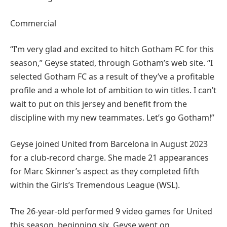
Commercial
“I’m very glad and excited to hitch Gotham FC for this
season,” Geyse stated, through Gotham’s web site. “I
selected Gotham FC as a result of they’ve a profitable
profile and a whole lot of ambition to win titles. I can’t
wait to put on this jersey and benefit from the
discipline with my new teammates. Let’s go Gotham!”
Geyse joined United from Barcelona in August 2023
for a club-record charge. She made 21 appearances
for Marc Skinner’s aspect as they completed fifth
within the Girls’s Tremendous League (WSL).
The 26-year-old performed 9 video games for United
this season, beginning six. Geyse went on