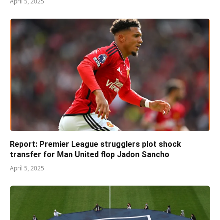
April 5, 2025
Report: Premier League strugglers plot shock
transfer for Man United flop Jadon Sancho
April 5, 2025