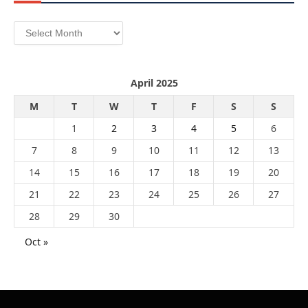
Archives
April 2025
M
T
W
T
F
S
S
1
2
3
4
5
6
7
8
9
10
11
12
13
14
15
16
17
18
19
20
21
22
23
24
25
26
27
28
29
30
Oct »