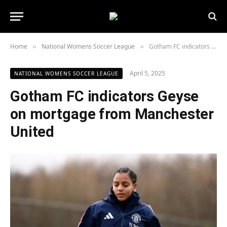
Home
National Womens Soccer League
Gotham FC indicators Geyse on mortgage from Manchester United
»
»
April 5, 2025
NATIONAL WOMENS SOCCER LEAGUE
Gotham FC indicators Geyse
on mortgage from Manchester
United