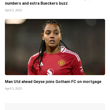
numbers and extra Bueckers buzz
April 5, 2025
Man Utd ahead Geyse joins Gotham FC on mortgage
April 5, 2025