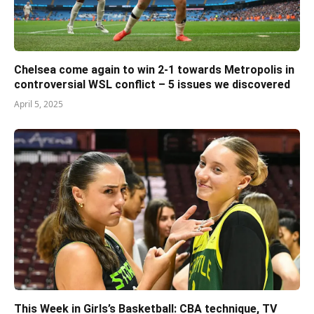
Chelsea come again to win 2-1 towards Metropolis in
controversial WSL conflict – 5 issues we discovered
April 5, 2025
This Week in Girls’s Basketball: CBA technique, TV