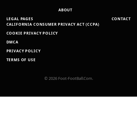
ABOUT
LEGAL PAGES
CONTACT
CALIFORNIA CONSUMER PRIVACY ACT (CCPA)
COOKIE PRIVACY POLICY
DMCA
PRIVACY POLICY
TERMS OF USE
© 2026 Foot-FootBall.Com.