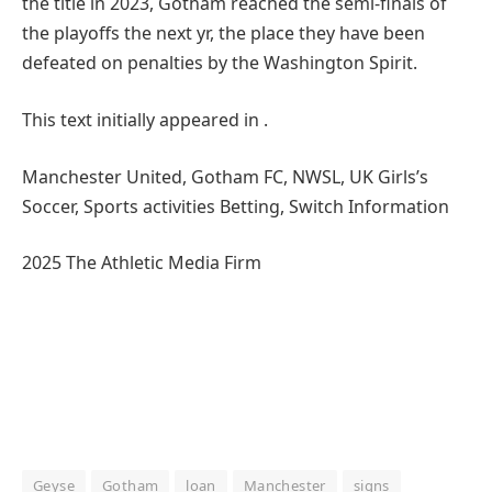
the title in 2023, Gotham reached the semi-finals of
the playoffs the next yr, the place they have been
defeated on penalties by the Washington Spirit.
This text initially appeared in .
Manchester United, Gotham FC, NWSL, UK Girls’s
Soccer, Sports activities Betting, Switch Information
2025 The Athletic Media Firm
Geyse
Gotham
loan
Manchester
signs