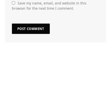
Save my name, email, and website in this
browser for the next time I comment.