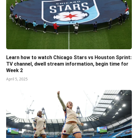
Learn how to watch Chicago Stars vs Houston Sprint:
TV channel, dwell stream information, begin time for
Week 2
April 5, 2025