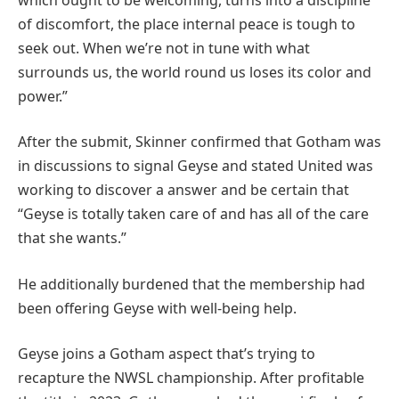
of discomfort, the place internal peace is tough to
seek out. When we’re not in tune with what
surrounds us, the world round us loses its color and
power.”
After the submit, Skinner confirmed that Gotham was
in discussions to signal Geyse and stated United was
working to discover a answer and be certain that
“Geyse is totally taken care of and has all of the care
that she wants.”
He additionally burdened that the membership had
been offering Geyse with well-being help.
Geyse joins a Gotham aspect that’s trying to
recapture the NWSL championship. After profitable