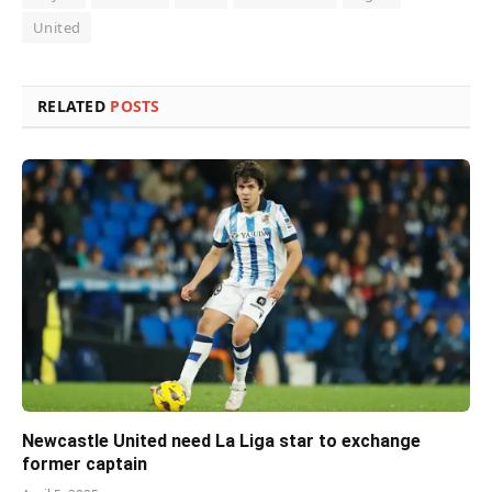
United
RELATED
POSTS
Newcastle United need La Liga star to exchange
former captain