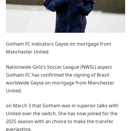
Gotham FC indicators Geyse on mortgage from
Manchester United
Nationwide Girls’s Soccer League (NWSL) aspect
Gotham FC has confirmed the signing of Brazil
worldwide Geyse on mortgage from Manchester
United.
on March 3 that Gotham was in superior talks with
United over the switch. She has now joined for the
2025 season with an choice to make the transfer
everlasting.