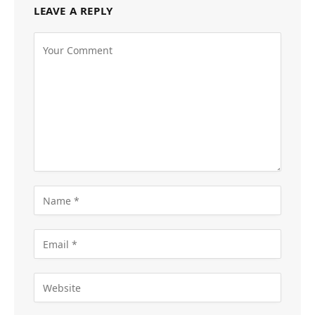
LEAVE A REPLY