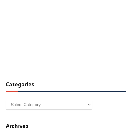
Categories
Categories
Archives