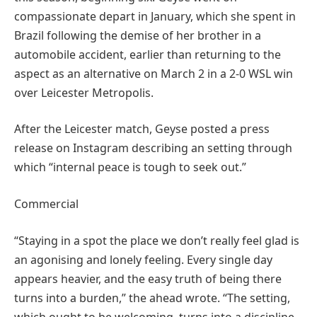
compassionate depart in January, which she spent in
Brazil following the demise of her brother in a
automobile accident, earlier than returning to the
aspect as an alternative on March 2 in a 2-0 WSL win
over Leicester Metropolis.
After the Leicester match, Geyse posted a press
release on Instagram describing an setting through
which “internal peace is tough to seek out.”
Commercial
“Staying in a spot the place we don’t really feel glad is
an agonising and lonely feeling. Every single day
appears heavier, and the easy truth of being there
turns into a burden,” the ahead wrote. “The setting,
which ought to be welcoming, turns into a discipline