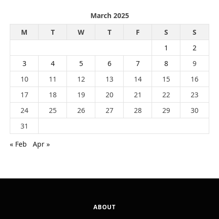
March 2025
M
T
W
T
F
S
S
1
2
3
4
5
6
7
8
9
10
11
12
13
14
15
16
17
18
19
20
21
22
23
24
25
26
27
28
29
30
31
« Feb
Apr »
ABOUT