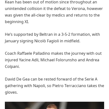
Kean has been out of motion since throughout an
unintended collision it the defeat to Verona, however
was given the all-clear by medics and returns to the
beginning XI.
He’s supported by Beltran in a 3-5-2 formation, with
January signing Nicolò Fagioli in midfield.
Coach Raffaele Palladino makes the journey with out
injured Yacine Adli, Michael Folorunsho and Andrea
Colpani.
David De Gea can be rested forward of the Serie A
gathering with Napoli, so Pietro Terracciano takes the
gloves.