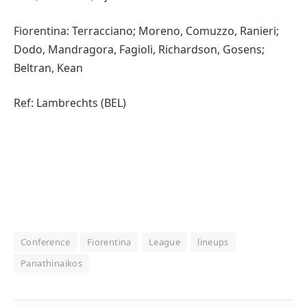
Fiorentina: Terracciano; Moreno, Comuzzo, Ranieri;
Dodo, Mandragora, Fagioli, Richardson, Gosens;
Beltran, Kean
Ref: Lambrechts (BEL)
Conference
Fiorentina
League
lineups
Panathinaikos