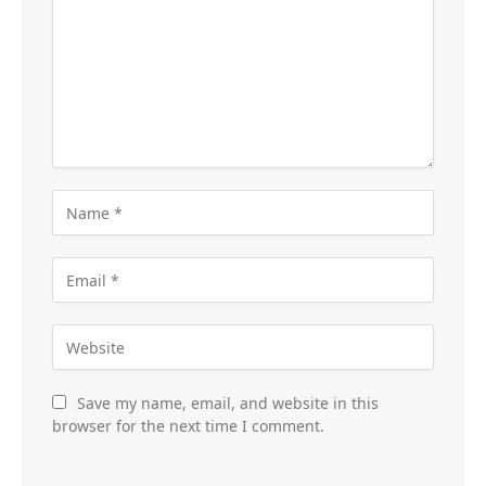
Save my name, email, and website in this
browser for the next time I comment.