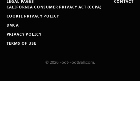
LEGAL PAGES
CONTACT
CALIFORNIA CONSUMER PRIVACY ACT (CCPA)
COOKIE PRIVACY POLICY
DMCA
PRIVACY POLICY
TERMS OF USE
© 2026 Foot-FootBall.Com.