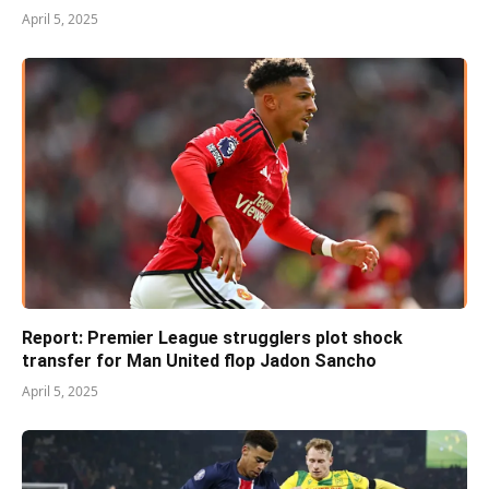
April 5, 2025
Report: Premier League strugglers plot shock
transfer for Man United flop Jadon Sancho
April 5, 2025