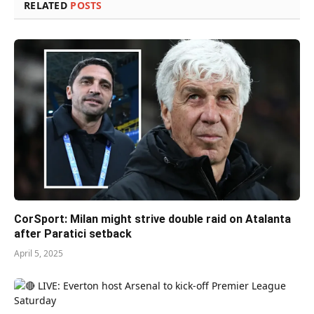
RELATED
POSTS
CorSport: Milan might strive double raid on Atalanta
after Paratici setback
April 5, 2025