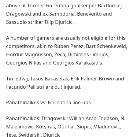
above all former Fiorentina goalkeeper Bartlomiej
Dragowski and ex-Sampdoria, Benevento and
Sassuolo striker Filip Djuricic.
A number of gamers are usually not eligible for this
competitors, akin to Ruben Perez, Bart Schenkeveld,
Hordur Magnusson, Zeca, Dimitrios Limnios,
Georgios Nikas and Georgios Karakasidis.
Tin Jedvaj, Tasos Bakasetas, Erik Palmer-Brown and
Facundo Pellistri are out injured.
Panathinaikos vs. Fiorentina line-ups
Panathinaikos: Dragowski; Willian Arao, Ingason, N
Maksimovic; Kotsiras, Ounhai, Siopis, Mladenovic;
Tetê, Swiderski, Djuricic