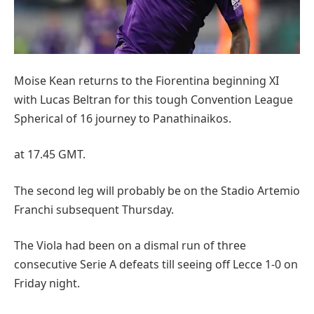
Moise Kean returns to the Fiorentina beginning XI
with Lucas Beltran for this tough Convention League
Spherical of 16 journey to Panathinaikos.
at 17.45 GMT.
The second leg will probably be on the Stadio Artemio
Franchi subsequent Thursday.
The Viola had been on a dismal run of three
consecutive Serie A defeats till seeing off Lecce 1-0 on
Friday night.