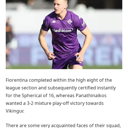
Fiorentina completed within the high eight of the
league section and subsequently certified instantly
for the Spherical of 16, whereas Panathinaikos
wanted a 3-2 mixture play-off victory towards
Vikingur.
There are some very acquainted faces of their squad,