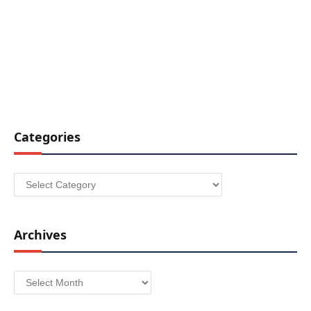
Categories
Categories
Archives
Archives