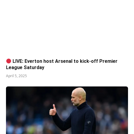
LIVE: Everton host Arsenal to kick-off Premier
League Saturday
April 5, 2025