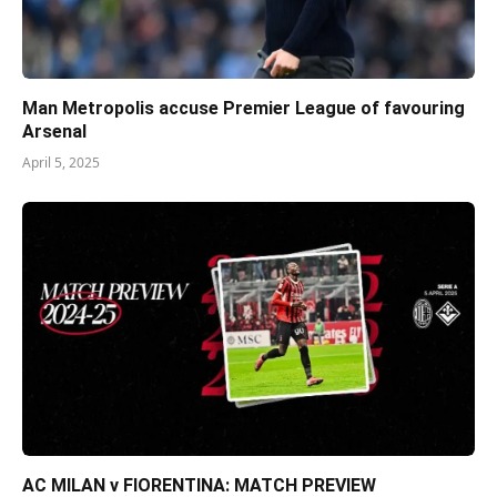
Man Metropolis accuse Premier League of favouring
Arsenal
April 5, 2025
AC MILAN v FIORENTINA: MATCH PREVIEW