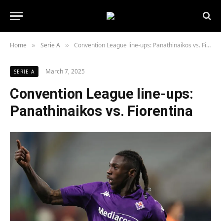
Home
Serie A
Convention League line-ups: Panathinaikos vs. Fiorentina
»
»
March 7, 2025
SERIE A
Convention League line-ups:
Panathinaikos vs. Fiorentina