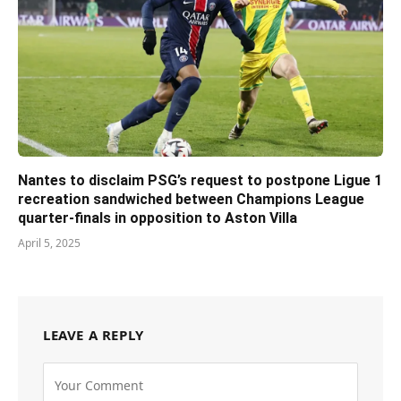
Nantes to disclaim PSG’s request to postpone Ligue 1
recreation sandwiched between Champions League
quarter-finals in opposition to Aston Villa
April 5, 2025
LEAVE A REPLY