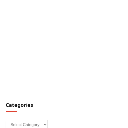
Categories
Categories