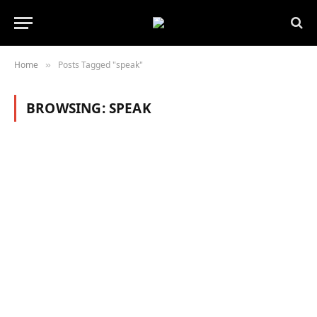
Home
Posts Tagged "speak"
»
BROWSING:
SPEAK