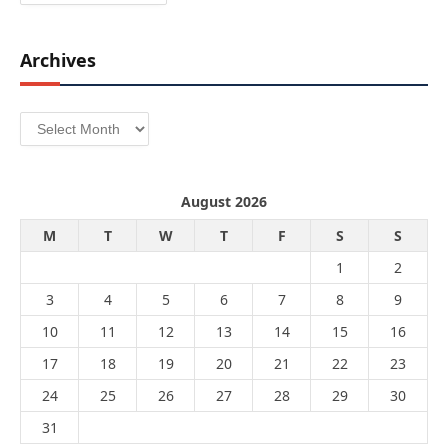
Archives
Archives
August 2026
M
T
W
T
F
S
S
1
2
3
4
5
6
7
8
9
10
11
12
13
14
15
16
17
18
19
20
21
22
23
24
25
26
27
28
29
30
31