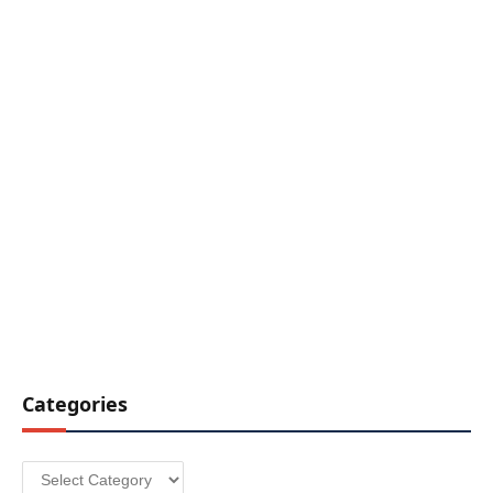
Categories
Categories