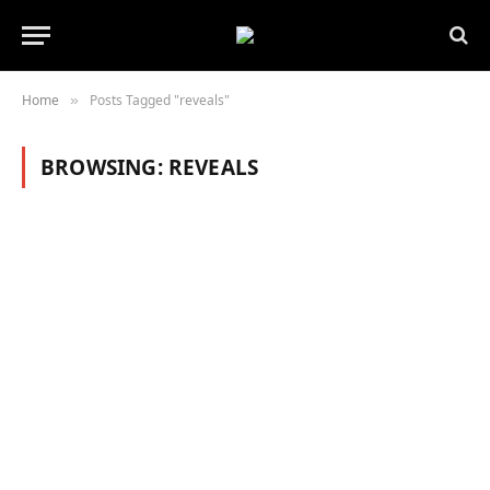
Home
Posts Tagged "reveals"
»
BROWSING:
REVEALS