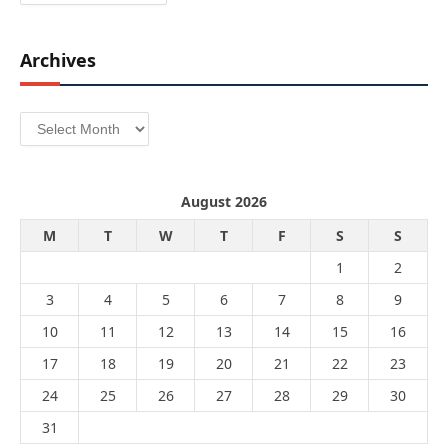
Archives
Archives
August 2026
M
T
W
T
F
S
S
1
2
3
4
5
6
7
8
9
10
11
12
13
14
15
16
17
18
19
20
21
22
23
24
25
26
27
28
29
30
31