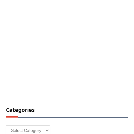
Categories
Categories