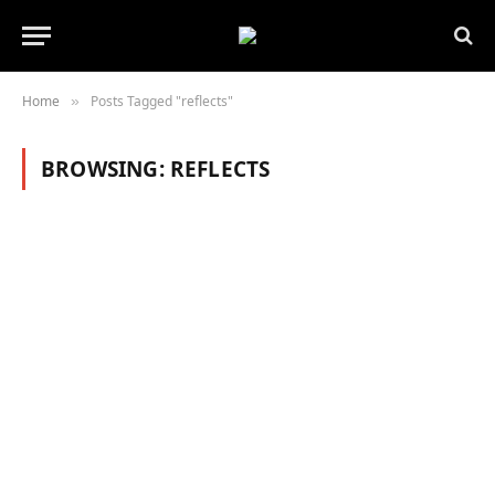
Home
Posts Tagged "reflects"
»
BROWSING:
REFLECTS