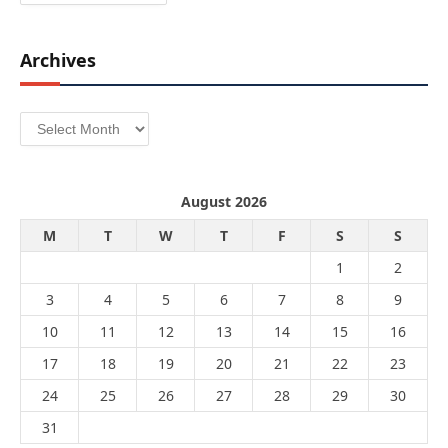
Archives
Archives
August 2026
M
T
W
T
F
S
S
1
2
3
4
5
6
7
8
9
10
11
12
13
14
15
16
17
18
19
20
21
22
23
24
25
26
27
28
29
30
31