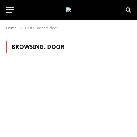
Home
Posts Tagged "door"
»
BROWSING:
DOOR