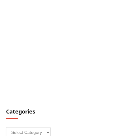
Categories
Categories