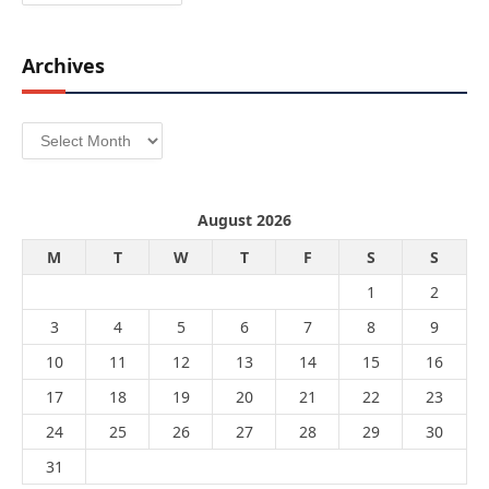
Archives
Archives
August 2026
M
T
W
T
F
S
S
1
2
3
4
5
6
7
8
9
10
11
12
13
14
15
16
17
18
19
20
21
22
23
24
25
26
27
28
29
30
31