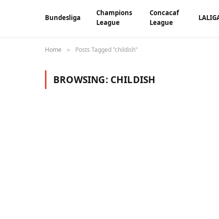
Champions
Concacaf
Bundesliga
LALIG
League
League
Home
Posts Tagged "childish"
»
BROWSING:
CHILDISH