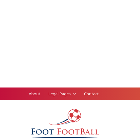
About
Legal Pages
Contact