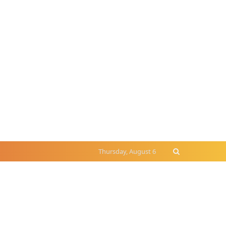
Thursday, August 6