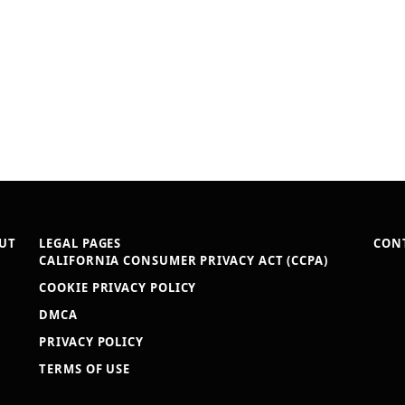
UT
LEGAL PAGES
CON
CALIFORNIA CONSUMER PRIVACY ACT (CCPA)
COOKIE PRIVACY POLICY
DMCA
PRIVACY POLICY
TERMS OF USE