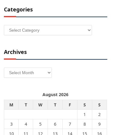
Categories
Categories
Archives
Archives
August 2026
M
T
W
T
F
S
S
1
2
3
4
5
6
7
8
9
10
11
12
13
14
15
16