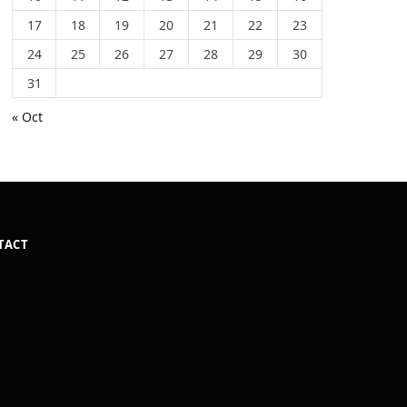
17
18
19
20
21
22
23
24
25
26
27
28
29
30
31
« Oct
TACT