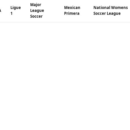
Major
Ligue
Mexican
National Womens
A
League
1
Primera
Soccer League
Soccer