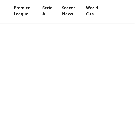
Premier
Serie
Soccer
World
League
A
News
Cup