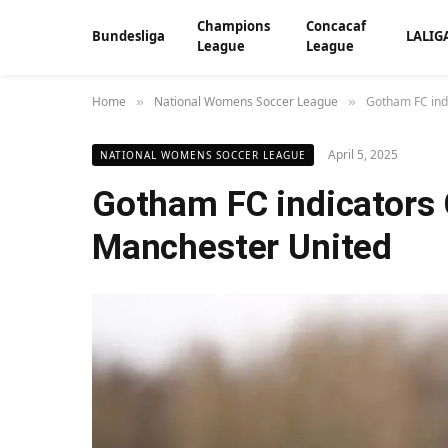
Champions
Concacaf
Bundesliga
LALIG
League
League
Home
National Womens Soccer League
Gotham FC ind
»
»
April 5, 2025
NATIONAL WOMENS SOCCER LEAGUE
Gotham FC indicators
Manchester United