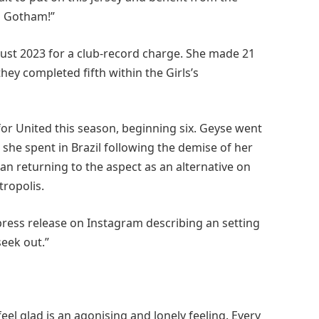
o Gotham!”
ust 2023 for a club-record charge. She made 21
ey completed fifth within the Girls’s
or United this season, beginning six. Geyse went
she spent in Brazil following the demise of her
han returning to the aspect as an alternative on
tropolis.
press release on Instagram describing an setting
seek out.”
feel glad is an agonising and lonely feeling. Every