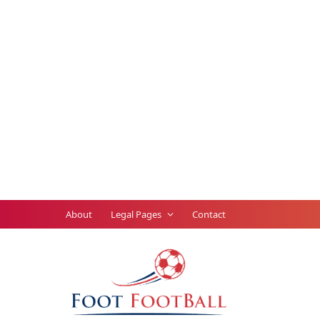
About
Legal Pages
Contact