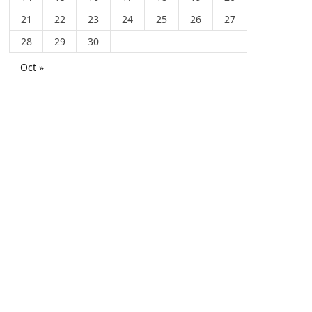
21
22
23
24
25
26
27
28
29
30
Oct »