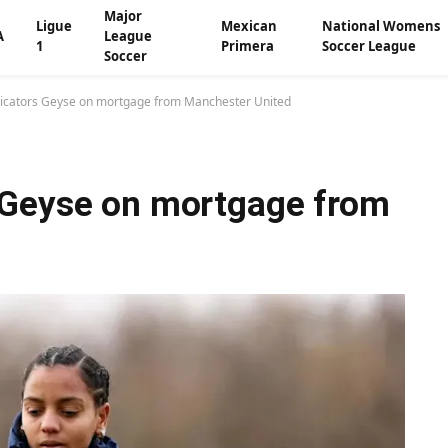
Major
Ligue
Mexican
National Womens
A
League
1
Primera
Soccer League
Soccer
icators Geyse on mortgage from Manchester United
 Geyse on mortgage from