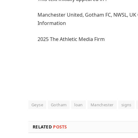
Manchester United, Gotham FC, NWSL, UK Girl
Information
2025 The Athletic Media Firm
Geyse
Gotham
loan
Manchester
signs
RELATED
POSTS