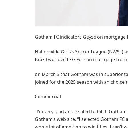
Gotham FC indicators Geyse on mortgage
Nationwide Girls’s Soccer League (NWSL) a
Brazil worldwide Geyse on mortgage from
on March 3 that Gotham was in superior ta
joined for the 2025 season with an choice t
Commercial
“I’m very glad and excited to hitch Gotham 
Gotham’s web site. “I selected Gotham FC as 
whole lot of ambition to win titles. I can’t 