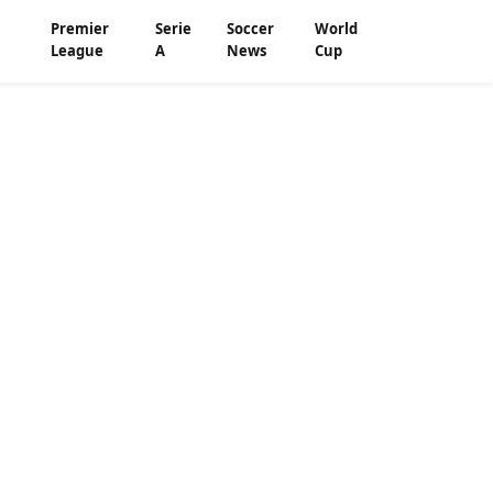
Premier
Serie
Soccer
World
League
A
News
Cup