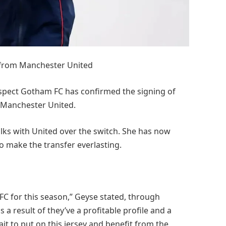
 from Manchester United
spect Gotham FC has confirmed the signing of
 Manchester United.
lks with United over the switch. She has now
o make the transfer everlasting.
FC for this season,” Geyse stated, through
a result of they’ve a profitable profile and a
wait to put on this jersey and benefit from the