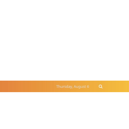
Thursday, August 6