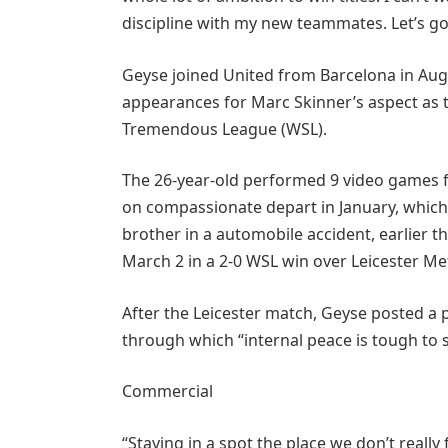
discipline with my new teammates. Let’s g
Geyse joined United from Barcelona in Aug
appearances for Marc Skinner’s aspect as th
Tremendous League (WSL).
The 26-year-old performed 9 video games f
on compassionate depart in January, which 
brother in a automobile accident, earlier t
March 2 in a 2-0 WSL win over Leicester Me
After the Leicester match, Geyse posted a 
through which “internal peace is tough to 
Commercial
“Staying in a spot the place we don’t really 