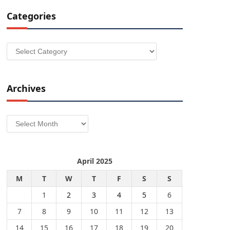
Categories
Categories
Archives
Archives
April 2025
M
T
W
T
F
S
S
1
2
3
4
5
6
7
8
9
10
11
12
13
14
15
16
17
18
19
20