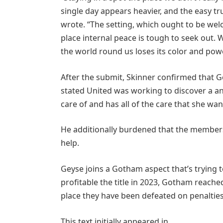
single day appears heavier, and the easy tr
wrote. “The setting, which ought to be welc
place internal peace is tough to seek out.
the world round us loses its color and powe
After the submit, Skinner confirmed that 
stated United was working to discover a an
care of and has all of the care that she wan
He additionally burdened that the members
help.
Geyse joins a Gotham aspect that’s trying
profitable the title in 2023, Gotham reached
place they have been defeated on penalties
This text initially appeared in .