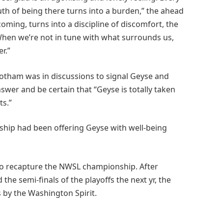
uth of being there turns into a burden,” the ahead
oming, turns into a discipline of discomfort, the
 When we’re not in tune with what surrounds us,
r.”
Gotham was in discussions to signal Geyse and
swer and be certain that “Geyse is totally taken
ts.”
hip had been offering Geyse with well-being
 to recapture the NWSL championship. After
 the semi-finals of the playoffs the next yr, the
 by the Washington Spirit.