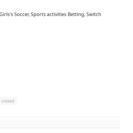
s’s Soccer, Sports activities Betting, Switch
United